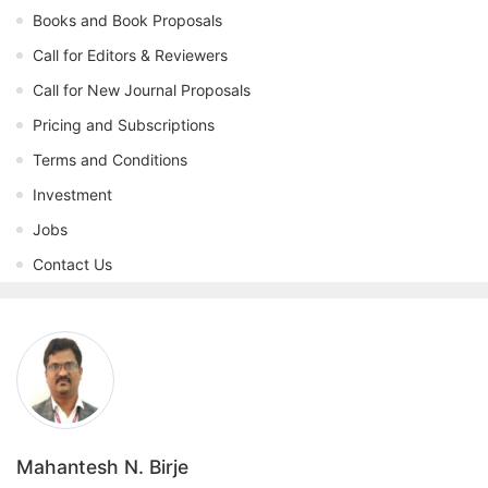
Books and Book Proposals
Call for Editors & Reviewers
Call for New Journal Proposals
Pricing and Subscriptions
Terms and Conditions
Investment
Jobs
Contact Us
Mahantesh N. Birje