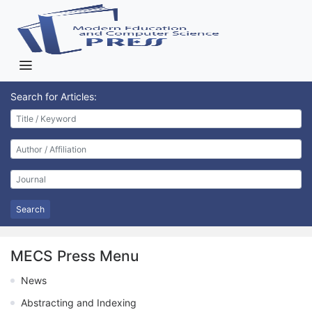
Search for Articles:
Search
MECS Press Menu
News
Abstracting and Indexing