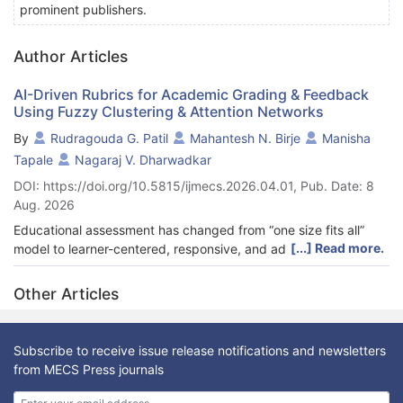
prominent publishers.
Author Articles
AI-Driven Rubrics for Academic Grading & Feedback
Using Fuzzy Clustering & Attention Networks
By
Rudragouda G. Patil
Mahantesh N. Birje
Manisha
Tapale
Nagaraj V. Dharwadkar
DOI: https://doi.org/10.5815/ijmecs.2026.04.01, Pub. Date: 8
Aug. 2026
Educational assessment has changed from “one size fits all”
[...] Read more.
model to learner-centered, responsive, and adaptable dynamic
rubrics and feedback procedures. Improved instructor-student
communication and transparency boost, engagement and
Other Articles
assessment confidence with dynamic rubrics. Dynamic rubrics
could improve feedback and assessment. Pre-processed
standard dataset texts are used. Pre-processed texts are
Subscribe to receive issue release notifications and newsletters
delivered to Word2Vec to extract key features and vectorize
from MECS Press journals
them. A fuzzy clustering model with dynamically weighted
rubrics evaluates the assignment. The dynamic rubric clearly