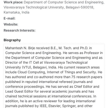
Work place:
Department of Computer Science and Engineering,
Visvesvaraya Technological University, Belagavi-590018,
Karnataka, India
E-mail:
Website:
Research Interests:
Biography
Mahantesh N. Birje received B.E., M. Tech. and Ph.D. in
Computer Science and Engineering. He serves as Professor in
the Department of Computer Science and Engineering and as
Director of the IT Cell at Visvesvaraya Technological
University (VTU), Belagavi, India. His current research areas
include Cloud Computing, Internet of Things and Security. He
has authored and co-authored more than 75 research papers
published in reputed international refereed journals and
conference proceedings. He has served as Chief Editor and
Lead Guest Editor for several academic journals and has
chaired technical sessions at international conferences. In
addition, he is an active reviewer for leading international
journals published by IEEE, Elsevier, Springer, and other