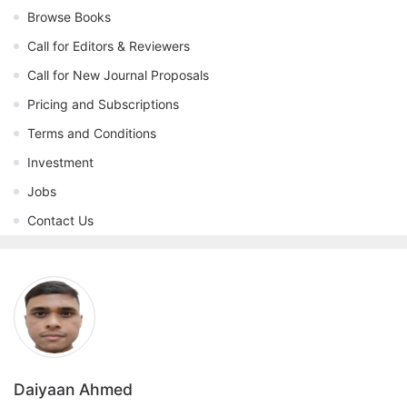
Browse Books
Call for Editors & Reviewers
Call for New Journal Proposals
Pricing and Subscriptions
Terms and Conditions
Investment
Jobs
Contact Us
Daiyaan Ahmed