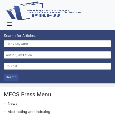
Search for Articles:
Search
MECS Press Menu
News
Abstracting and Indexing