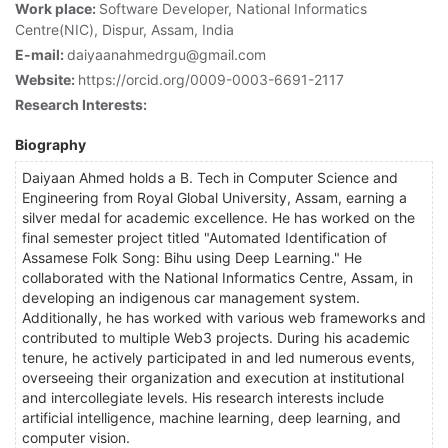
Work place:
Software Developer, National Informatics
Centre(NIC), Dispur, Assam, India
E-mail:
daiyaanahmedrgu@gmail.com
Website:
https://orcid.org/0009-0003-6691-2117
Research Interests:
Biography
Daiyaan Ahmed holds a B. Tech in Computer Science and
Engineering from Royal Global University, Assam, earning a
silver medal for academic excellence. He has worked on the
final semester project titled "Automated Identification of
Assamese Folk Song: Bihu using Deep Learning." He
collaborated with the National Informatics Centre, Assam, in
developing an indigenous car management system.
Additionally, he has worked with various web frameworks and
contributed to multiple Web3 projects. During his academic
tenure, he actively participated in and led numerous events,
overseeing their organization and execution at institutional
and intercollegiate levels. His research interests include
artificial intelligence, machine learning, deep learning, and
computer vision.