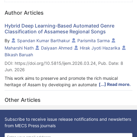
Author Articles
Hybrid Deep Learning-Based Automated Genre
Classification of Assamese Regional Songs
By
Spandan Kumar Barthakur
Parismita Sarma
Maharshi Nath
Daiyaan Ahmed
Hirak Jyoti Hazarika
Bikash Baruah
DOI: https://doi.org/10.5815/ijem.2026.03.24, Pub. Date: 8
Jun. 2026
This work aims to preserve and promote the rich musical
[...] Read more.
heritage of Assam by developing an automated classification
system for Assamese regional songs using a hybrid deep
learning approach. This method not only modernizes the
Other Articles
preservation of traditional music but also enhances its
accessibility to a global audience for integrating AI with cultural
conservation. Five genres of Assamese songs—Bihu, Kamrupiya
Subscribe to receive issue release notifications and newsletters
Lokageet, Goalporiya Lokageet, Borgeet, and Naam—are
from MECS Press journals
considered in this study. By leveraging Convolutional Neural
Networks (CNNs) and advanced audio feature extraction