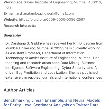
Work place:
Xavier Institute of Engineering, Mumbai, 400016,
India
E-mail:
arshanatambe.phdwork@gmail.com
Website:
https://orcid.org/0009-0000-0056-2597
Research Interests:
Biography
Dr. Darshana S. Gajbhiye has received her Ph. D. degree from
Mumbai University, Mumbai in 2025She is currently working
as Assistant Professor, Department of Information
Technology at Xavier Institute of Engineering, Mumbai. Her
teaching and research areas span Data Mining, Business
Intelligence, Software Engineering, Cyber Security, and AI-
driven Bug Prediction and Localization. She has published
extensively in reputed journals and international conferences
Author Articles
Benchmarking Linear, Ensemble, and Neural Models
for Entity-Level Sentiment Analysis on Twitter Data