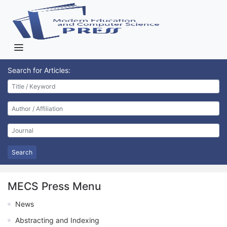
Search for Articles:
Search
MECS Press Menu
News
Abstracting and Indexing