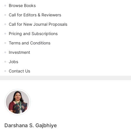
Browse Books
Call for Editors & Reviewers
Call for New Journal Proposals
Pricing and Subscriptions
Terms and Conditions
Investment
Jobs
Contact Us
Darshana S. Gajbhiye