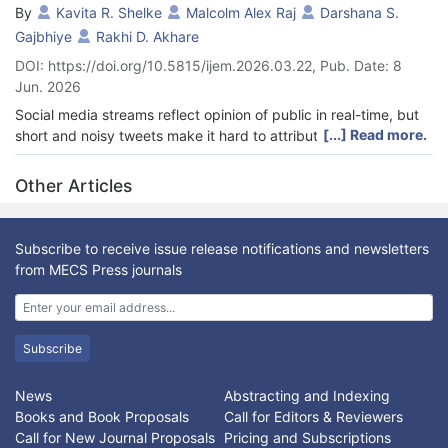
By
Kavita R. Shelke
Malcolm Alex Raj
Darshana S.
Gajbhiye
Rakhi D. Akhare
DOI: https://doi.org/10.5815/ijem.2026.03.22, Pub. Date: 8
Jun. 2026
Social media streams reflect opinion of public in real-time, but
[...] Read more.
short and noisy tweets make it hard to attribute sentiment to
entities and this paper introduces an AI/ML pipeline to classify
the sentiment towards the referenced entities in twitter
Other Articles
messages. Using the Twitter Entity Sentiment Analysis
benchmark (twitter_training.csv and twitter_validation.csv), the
tweets are normalized (lowercasing, punctuation, platform
Subscribe to receive issue release notifications and newsletters
specific artifacts, tokenization, stop word filtering and
from MECS Press journals
lemmatization) and represented using TF-IDF (Term
Frequency–Inverse Document Frequency) features with a
maximum of 5000 terms. Machine learning models including
Logistic Regression, linear SVM, Multinomial Naive Bayes, and
Subscribe
ensemble and neural methods such as Random Forest,
XGBoost, and Multilayer Perceptron (MLP) are trained on the
News
Abstracting and Indexing
training split and evaluated on the validation split using macro-
Books and Book Proposals
Call for Editors & Reviewers
averaged precision, recall, F1-score, and confusion matrix
Call for New Journal Proposals
Pricing and Subscriptions