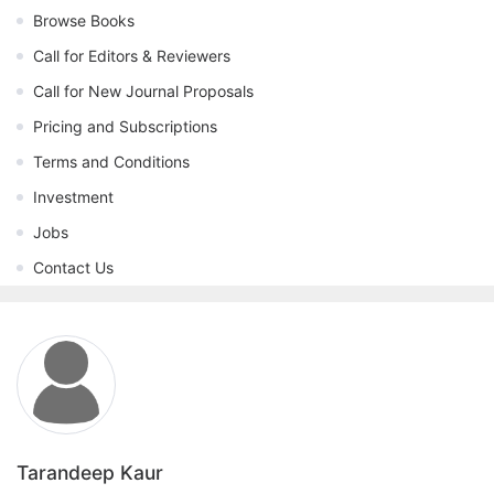
Browse Books
Call for Editors & Reviewers
Call for New Journal Proposals
Pricing and Subscriptions
Terms and Conditions
Investment
Jobs
Contact Us
Tarandeep Kaur