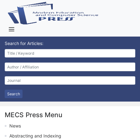
Search for Articles:
Search
MECS Press Menu
News
Abstracting and Indexing