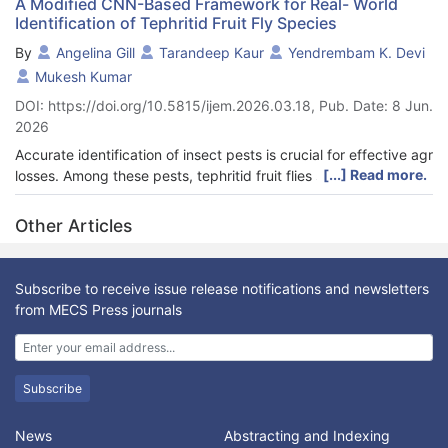
A Modified CNN-Based Framework for Real- World
Identification of Tephritid Fruit Fly Species
By
Angelina Gill
Tarandeep Kaur
Yendrembam K. Devi
Mukesh Kumar
DOI: https://doi.org/10.5815/ijem.2026.03.18, Pub. Date: 8 Jun.
2026
Accurate identification of insect pests is crucial for effective ag
[...] Read more.
losses. Among these pests, tephritid fruit flies significantly
impact fruit and vegetable production, leading to economic
losses and reduced market quality. Existing insect identification
Other Articles
methods largely rely on manual inspection by taxonomists,
which is time-consuming, error-prone, and not feasible for real-
time applications in field conditions. Moreover, many existing
Subscribe to receive issue release notifications and newsletters
machine learning-based approaches suffer from limited
from MECS Press journals
generalizability and dependence on controlled environments,
restricting their practical deployment. To address these
challenges, this study proposes a Modified Convolutional
Neural Network (MCNN)-based approach for automated
Subscribe
identification and classification of
tephritid fruit fly species. The proposed method integrates image
News
Abstracting and Indexing