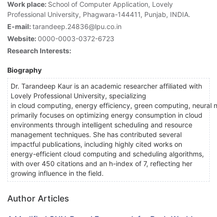
Work place:
School of Computer Application, Lovely
Professional University, Phagwara-144411, Punjab, INDIA.
E-mail:
tarandeep.24836@lpu.co.in
Website:
0000-0003-0372-6723
Research Interests:
Biography
Dr. Tarandeep Kaur is an academic researcher affiliated with
Lovely Professional University, specializing
in cloud computing, energy efficiency, green computing, neural 
primarily focuses on optimizing energy consumption in cloud
environments through intelligent scheduling and resource
management techniques. She has contributed several
impactful publications, including highly cited works on
energy-efficient cloud computing and scheduling algorithms,
with over 450 citations and an h-index of 7, reflecting her
growing influence in the field.
Author Articles