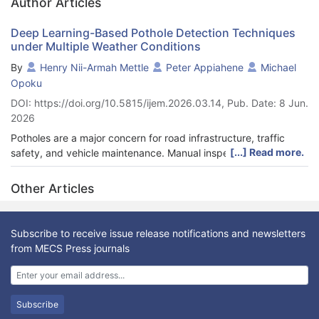
Author Articles
Deep Learning-Based Pothole Detection Techniques
under Multiple Weather Conditions
By
Henry Nii-Armah Mettle
Peter Appiahene
Michael
Opoku
DOI: https://doi.org/10.5815/ijem.2026.03.14, Pub. Date: 8 Jun.
2026
Potholes are a major concern for road infrastructure, traffic
[...] Read more.
safety, and vehicle maintenance. Manual inspection methods
for pothole detection are labor-intensive, time-consuming, and
often inefficient for large road networks. This study evaluates
Other Articles
and compares the performance of YOLOv5 and Single Shot
Detector (SSD) models for automated pothole detection under
diverse weather and lighting conditions. Using the Multi-
Subscribe to receive issue release notifications and newsletters
Weather-Based Dataset (MWBD), images captured during
from MECS Press journals
daytime, twilight, and nighttime were annotated with bounding
boxes and enhanced through data augmentation techniques
such as shearing and flipping. Experimental results indicate that
YOLOv5 achieves a precision of 92.2%, recall of 89.2%, F1-
Subscribe
score of 90.7%, and mAP@0.5 of 90.0%, while SSD achieves a