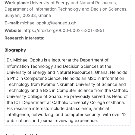
Work place:
University of Energy and Natural Resources,
Department of Information Technology and Decision Sciences,
Sunyani, 00233, Ghana
E-mail:
michael.opoku@uenr.edu.gh
Website:
https://orcid.org/0000-0002-5301-3951
Research Interests:
Biography
Dr. Michael Opoku is a lecturer
the Department of
at
Information Technology and Decision Sciences at the
University of Energy and Natural Resources, Ghana. He holds
a PhD in Computer Science. He holds an MSc in Information
Technology from Kwame Nkrumah University of Science and
Technology and a BSc in Computer Science from the Catholic
University College of Ghana. He previously served as Head of
the ICT Department at Catholic University College of Ghana.
His research interests include data science, artificial
intelligence, networking, and computer security, with over 12
publications and journal reviewing experience.