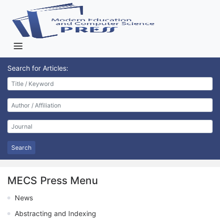
Search for Articles:
Search
MECS Press Menu
News
Abstracting and Indexing