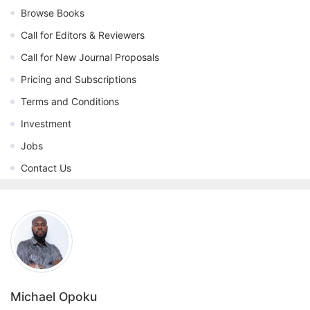
Browse Books
Call for Editors & Reviewers
Call for New Journal Proposals
Pricing and Subscriptions
Terms and Conditions
Investment
Jobs
Contact Us
Michael Opoku