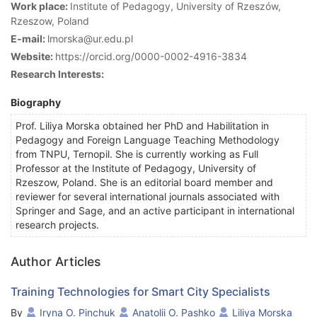
Work place:
Institute of Pedagogy, University of Rzeszów,
Rzeszow, Poland
E-mail:
lmorska@ur.edu.pl
Website:
https://orcid.org/0000-0002-4916-3834
Research Interests:
Biography
Prof. Liliya Morska obtained her PhD and Habilitation in
Pedagogy and Foreign Language Teaching Methodology
from TNPU, Ternopil. She is currently working as Full
Professor at the Institute of Pedagogy, University of
Rzeszow, Poland. She is an editorial board member and
reviewer for several international journals associated with
Springer and Sage, and an active participant in international
research projects.
Author Articles
Training Technologies for Smart City Specialists
By
Iryna O. Pinchuk
Anatolii O. Pashko
Liliya Morska