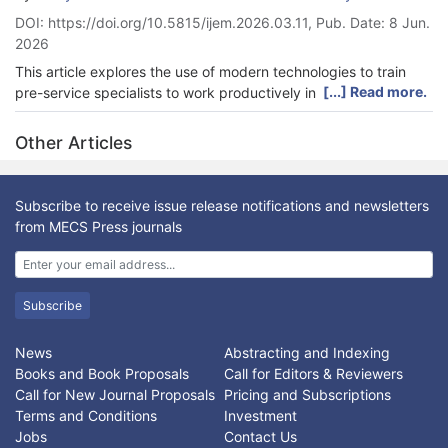
DOI: https://doi.org/10.5815/ijem.2026.03.11, Pub. Date: 8 Jun.
2026
This article explores the use of modern technologies to train
[...] Read more.
pre-service specialists to work productively in smart cities in
Ukraine. Firstly, the concept and main components of digital
infrastructure as a training foundation for future professionals
Other Articles
were identified. Next, training technologies were determined
using the expert evaluation method. Subsequently, a survey
was conducted among students and lecturers at higher
Subscribe to receive issue release notifications and newsletters
education institutions. The results showed the most important
from MECS Press journals
factors of professional training. After applying these, a model
for integrating training into a smart environment was
developed, along with recommendations for its use. The
research found that effective professional training programs for
Subscribe
future smart city development specialists require cooperation
among municipalities, universities, businesses, civil society
News
Abstracting and Indexing
organizations, and residents. Following implementation of the
Books and Book Proposals
Call for Editors & Reviewers
research, we concluded that the most useful training
Call for New Journal Proposals
Pricing and Subscriptions
technologies were Smart Ukraine, the Lviv IT Cluster, the IT
Terms and Conditions
Investment
Ukraine Association, and the Association for Innovative and
Jobs
Contact Us