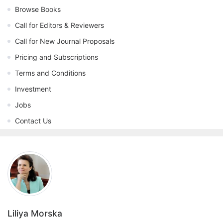
Browse Books
Call for Editors & Reviewers
Call for New Journal Proposals
Pricing and Subscriptions
Terms and Conditions
Investment
Jobs
Contact Us
Liliya Morska