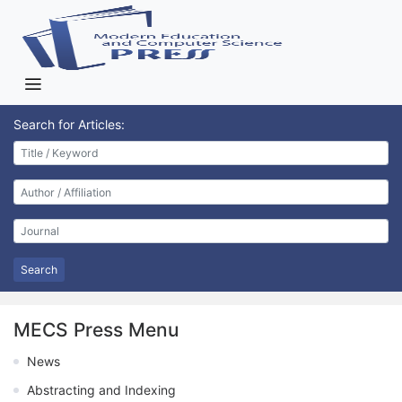
Search for Articles:
Search
MECS Press Menu
News
Abstracting and Indexing