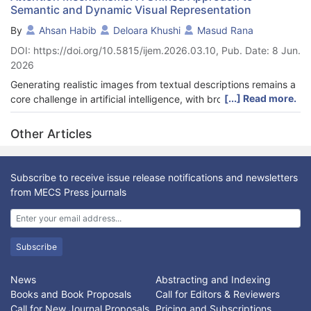
Semantic and Dynamic Visual Representation
By
Ahsan Habib
Deloara Khushi
Masud Rana
DOI: https://doi.org/10.5815/ijem.2026.03.10, Pub. Date: 8 Jun.
2026
Generating realistic images from textual descriptions remains a
[...] Read more.
core challenge in artificial intelligence, with broad applications
in assistive technology, virtual environments, and creative
media. Existing text-to-image synthesis models often struggle
Other Articles
with fine-grained semantic alignment and motion-aware scene
generation, particularly in dynamic or complex prompts. This
paper presents MoCoGAN+ATT, an enhanced framework that
Subscribe to receive issue release notifications and newsletters
extends the MoCoGAN architecture by integrating attention
from MECS Press journals
mechanisms and Bidirectional Encoder Representations from
Transformers (BERT) to extract and align rich semantic features
from text. The attention module enables precise
correspondence between textual concepts and visual
Subscribe
components, leading to semantically faithful and visually
coherent image generation. We evaluate MoCoGAN+ATT on
News
Abstracting and Indexing
five benchmark datasets—COCO, CUB-200-2011, Oxford-102
Books and Book Proposals
Call for Editors & Reviewers
Flowers, MSR-VTT, and Visual Genome—demonstrating notable
Call for New Journal Proposals
Pricing and Subscriptions