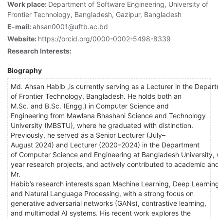
Work place:
Department of Software Engineering, University of
Frontier Technology, Bangladesh, Gazipur, Bangladesh
E-mail:
ahsan0001@uftb.ac.bd
Website:
https://orcid.org/0000-0002-5498-8339
Research Interests:
Biography
Md. Ahsan Habib ,is currently serving as a Lecturer in the Depar
of Frontier Technology, Bangladesh. He holds both an
M.Sc. and B.Sc. (Engg.) in Computer Science and
Engineering from Mawlana Bhashani Science and Technology
University (MBSTU), where he graduated with distinction.
Previously, he served as a Senior Lecturer (July–
August 2024) and Lecturer (2020–2024) in the Department
of Computer Science and Engineering at Bangladesh University,
year research projects, and actively contributed to academic and
Mr.
Habib’s research interests span Machine Learning, Deep Learnin
and Natural Language Processing, with a strong focus on
generative adversarial networks (GANs), contrastive learning,
and multimodal AI systems. His recent work explores the