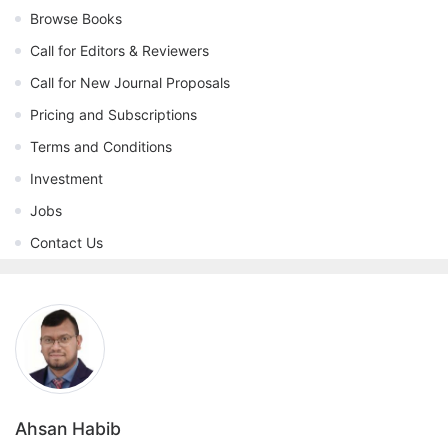
Browse Books
Call for Editors & Reviewers
Call for New Journal Proposals
Pricing and Subscriptions
Terms and Conditions
Investment
Jobs
Contact Us
Ahsan Habib