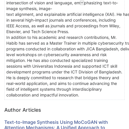
intersection of vision and language, emphasizing text-to-
image synthesis, image-
text alignment, and explainable artificial intelligence (XAI). He h
in several high-impact journals and conferences, including
IEEE Access, as well as journals and proceedings from Wiley,
Elsevier, and Tech Science Press.
In addition to his academic and research contributions, Mr.
Habib has served as a Master Trainer in multiple cybersecurity tr
programs conducted in collaboration with JICA Bangladesh, deliv
level workshops on cybersecurity awareness and risk
mitigation. He has also conducted specialized training
sessions with Universitas Indonesia and supported ICT skill
development programs under the ICT Division of Bangladesh.
He is deeply committed to research that bridges theory and
real-world application, and aims to continue advancing the
field of intelligent systems through interdisciplinary
collaboration and impactful innovation.
Author Articles
Text-to-Image Synthesis Using MoCoGAN with
Attention Mechanisms: A Unified Approach to