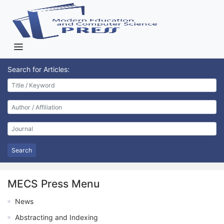
Search for Articles:
Search
MECS Press Menu
News
Abstracting and Indexing