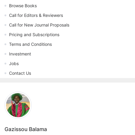
Browse Books
Call for Editors & Reviewers
Call for New Journal Proposals
Pricing and Subscriptions
Terms and Conditions
Investment
Jobs
Contact Us
Gazissou Balama