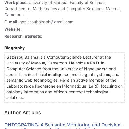
Work place:
University of Maroua, Faculty of Science,
Department of Mathematics and Computer Sciences, Maroua,
Cameroon
E-mail:
gazissoubalraph@gmail.com
Website:
Research Interests:
Biography
Gazissou Balama is a Computer Science Lecturer at the
University of Maroua, Cameroon. He holds a Ph.D. in
Computer Science from the University of Ngaoundéré and
specialises in artificial intelligence, multi-agent systems, and
semantic web technologies. He is an active member of the
Laboratoire de Recherche en Informatique (LaRI), focusing on
ontology integration and African-context technological
solutions.
Author Articles
ONTOGRAZING: A Semantic Monitoring and Decision-