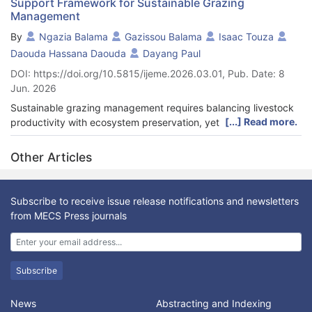
Support Framework for Sustainable Grazing
Management
By
Ngazia Balama
Gazissou Balama
Isaac Touza
Daouda Hassana Daouda
Dayang Paul
DOI: https://doi.org/10.5815/ijeme.2026.03.01, Pub. Date: 8
Jun. 2026
Sustainable grazing management requires balancing livestock
[...] Read more.
productivity with ecosystem preservation, yet existing
monitoring systems integrate heterogeneous data from IoT
sensors, satellite imagery, and field surveys without a unified
Other Articles
semantic layer, limiting holistic decision support. This paper
proposes ONTOGRAZING, an ontology-based monitoring
architecture for sustainable grazing management. Using the
Subscribe to receive issue release notifications and newsletters
Uschold and King ontology engineering framework, domain
from MECS Press journals
knowledge was collected through surveys involving 23
livestock farmers and 4 agro-pastoral institutions in Cameroon,
complemented by a systematic literature review. Seven core
concepts and fourteen semantic relationships were modeled in
Subscribe
OWL using Protégé. A five-module monitoring architecture
composed of Query Reformulator, Data Integrator, Source
News
Abstracting and Indexing