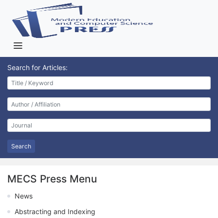
Search for Articles:
Search
MECS Press Menu
News
Abstracting and Indexing