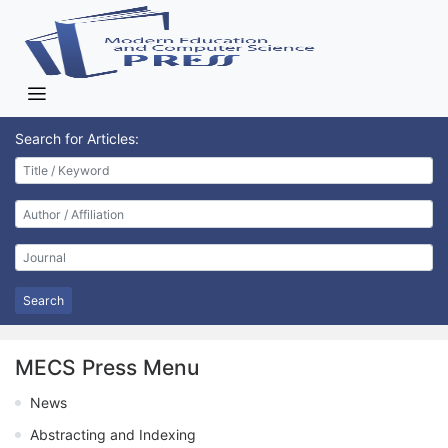
Search for Articles:
Search
MECS Press Menu
News
Abstracting and Indexing