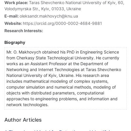
Work place:
Taras Shevchenko National University of Kyiv, 60,
Volodymyrska Str., Kyiv, 01033, Ukraine
E-mail:
oleksandr.makhovych@knu.ua
Website:
https://orcid.org/0000-0002-4684-9881
Research Interests:
Biography
Mr. O. Makhovych obtained his PhD in Engineering Science
from Cherkasy State Technological University. He currently
works as an Assistant Professor at the Department of
Networking and Internet Technologies at Taras Shevchenko
National University of Kyiv, Ukraine. His research area
includes mathematical modeling of complex systems,
computer simulation and numerical methods, modeling of
objects with distributed parameters, computational
approaches to engineering problems, and information and
network technologies.
Author Articles