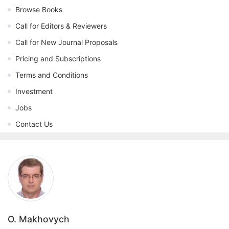
Browse Books
Call for Editors & Reviewers
Call for New Journal Proposals
Pricing and Subscriptions
Terms and Conditions
Investment
Jobs
Contact Us
O. Makhovych