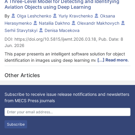
A Three-Level Model for Detecting and Identifying
Aviation Objects using Deep Learning
By
Olga Leshchenko
Yuriy Kravchenko
Oksana
Herasymenko
Nataliia Dakhno
Оlexandr Makhovych
Serhii Stavytskyi
Denisa Macekova
DOI: https://doi.org/10.5815/ijwmt.2026.03.18, Pub. Date: 8
Jun. 2026
This paper presents an intelligent software solution for object
[...] Read more.
identification in images using deep learning models, designed
for automated interpretation of monitoring results of aviation
objects and infrastructure. The proposed approach addresses
Other Articles
the growing demand for enhanced flight safety and improved
efficiency of aviation operations. To meet this demand, a three-
level model is proposed: Level 1 performs object detection,
Subscribe to receive issue release notifications and newsletters
Level 2 provides optical character recognition (OCR) and text
from MECS Press journals
normalization, and Level 3 implements fuzzy matching with an
object database. Based on comparative testing of detection
models, YOLOv8n was selected as the core of the three-level
architecture, providing an optimal balance between real-time
Subscribe
processing speed and detection accuracy. A detailed analysis