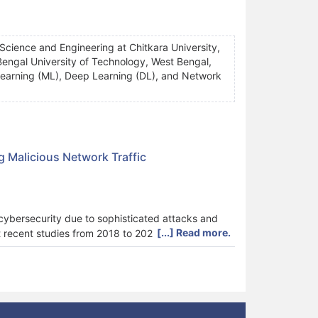
Science and Engineering at Chitkara University,
engal University of Technology, West Bengal,
ne Learning (ML), Deep Learning (DL), and Network
g Malicious Network Traffic
n cybersecurity due to sophisticated attacks and
[...] Read more.
 recent studies from 2018 to 2025 discussing
y proves that more people rely on transformer
lidate sophisticated systems in real time. In
methods for deploying models on hardware are not
res dominate (42% of studies, mean accuracy =
7.4%), while Transformer-based approaches (8%