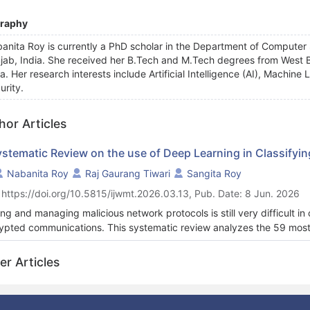
graphy
anita Roy is currently a PhD scholar in the Department of Computer 
jab, India. She received her B.Tech and M.Tech degrees from West B
ia. Her research interests include Artificial Intelligence (AI), Machi
urity.
hor Articles
ystematic Review on the use of Deep Learning in Classifyin
Nabanita Roy
Raj Gaurang Tiwari
Sangita Roy
 https://doi.org/10.5815/ijwmt.2026.03.13, Pub. Date: 8 Jun. 2026
ing and managing malicious network protocols is still very difficult i
ypted communications. This systematic review analyzes the 59 most
g Deep Learning to recognize malicious traffic. Importantly, the stud
orks, consider self-supervised and blended approaches, and do not va
er Articles
tion, it makes it clear that the data used, evaluation metrics, and 
istic enough. Quantitative synthesis reveals: CNN-based architectu
%), followed by hybrid CNN-LSTM models (22%, mean accuracy = 9