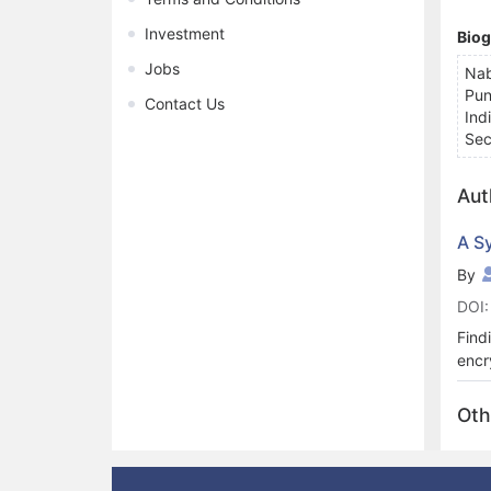
Investment
Bio
Jobs
Nab
Pun
Contact Us
Ind
Sec
Aut
A S
By
DOI:
Find
encr
usin
netw
Oth
addi
real
96.8