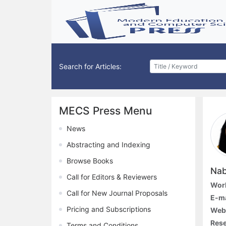
Search for Articles:
MECS Press Menu
News
Abstracting and Indexing
Browse Books
Nab
Call for Editors & Reviewers
Work
Call for New Journal Proposals
E-ma
Pricing and Subscriptions
Web
Rese
Terms and Conditions