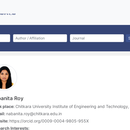
anita Roy
 place:
Chitkara University Institute of Engineering and Technology, 
il:
nabanita.roy@chitkara.edu.in
site:
https://orcid.org/0009-0004-9805-955X
arch Interests: