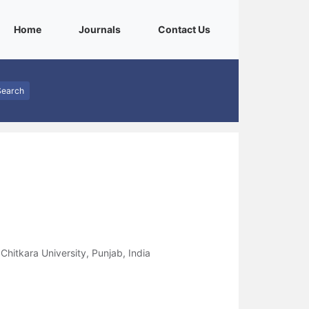
(current)
(current)
(current)
Home
Journals
Contact Us
Search
Chitkara University, Punjab, India