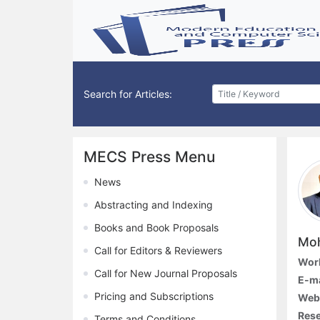
Search for Articles:
MECS Press Menu
News
Abstracting and Indexing
Books and Book Proposals
Mo
Call for Editors & Reviewers
Work
Call for New Journal Proposals
E-ma
Pricing and Subscriptions
Web
Rese
Terms and Conditions