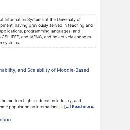
f Information Systems at the University of
pment, having previously served in teaching and
eb applications, programming languages, and
s CSI, IEEE, and IAENG, and he actively engages
on systems.
ability, and Scalability of Moodle-Based
he modern higher education industry, and
[...] Read more.
e popular on an international level. Despite its
clined to examine either performance, sustainability,
tional planning. The current study proposes an
ction
 three dimensions are included in the assessment