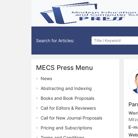
Search for Articles:
MECS Press Menu
News
Abstracting and Indexing
Books and Book Proposals
Par
Call for Editors & Reviewers
Work
Call for New Journal Proposals
Mirz
E-ma
Pricing and Subscriptions
Web
Terms and Conditions