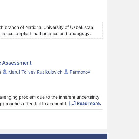
h branch of National University of Uzbekistan
mechanics, applied mathematics and pedagogy.
ge Assessment
h
Maruf Tojiyev Ruzikulovich
Parmonov
llenging problem due to the inherent uncertainty
[...] Read more.
approaches often fail to account for task
ich leads to inconsistent and biased results. This
for knowledge assessment. The model integrates
n index, response value, and response weight, within
on mechanism is developed, where fuzzy
litative judgments into quantitative assessment