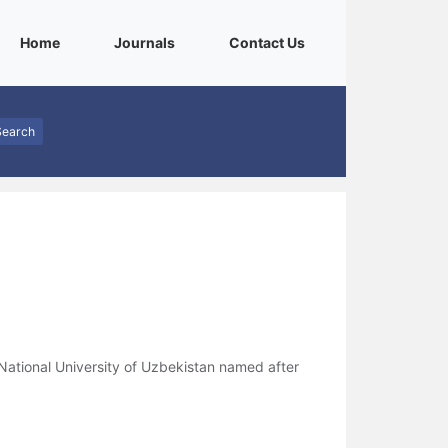
(current)
(current)
(current)
Home
Journals
Contact Us
Search
ational University of Uzbekistan named after