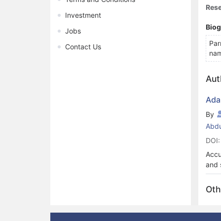
Rese
Investment
Bio
Jobs
Par
Contact Us
nam
Aut
Ada
By
Abdu
DOI:
Accu
and 
comp
stud
Oth
seve
a un
memb