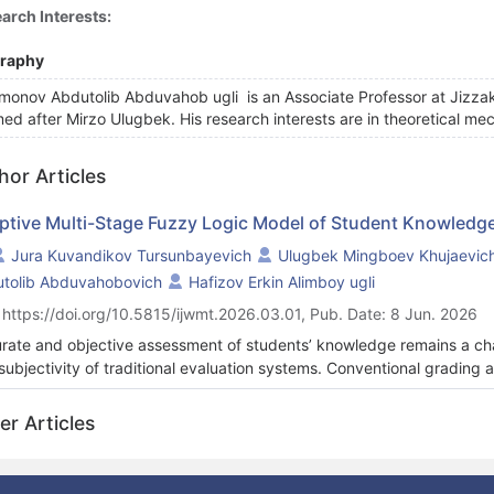
arch Interests:
graphy
monov Abdutolib Abduvahob ugli is an Associate Professor at Jizzak
ed after Mirzo Ulugbek. His research interests are in theoretical 
hor Articles
ptive Multi-Stage Fuzzy Logic Model of Student Knowled
Jura Kuvandikov Tursunbayevich
Ulugbek Mingboev Khujaevic
tolib Abduvahobovich
Hafizov Erkin Alimboy ugli
 https://doi.org/10.5815/ijwmt.2026.03.01, Pub. Date: 8 Jun. 2026
rate and objective assessment of students’ knowledge remains a cha
subjectivity of traditional evaluation systems. Conventional grading 
lexity, discrimination power, and variability in student responses, wh
y proposes a multi-stage fuzzy logic–based decision-making model 
er Articles
ral key evaluation indicators, including task difficulty, discriminatio
ified fuzzy inference framework. A structured multi-factor evaluati
ership functions and rule-based inference are used to transform qua