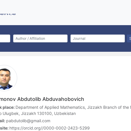
monov Abdutolib Abduvahobovich
 place:
Department of Applied Mathematics, Jizzakh Branch of the N
o Ulugbek, Jizzakh 130100, Uzbekistan
il:
pabdutolib@gmail.com
site:
https://orcid.org//0000-0002-2423-5299