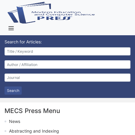
Search for Articles:
Search
MECS Press Menu
News
Abstracting and Indexing