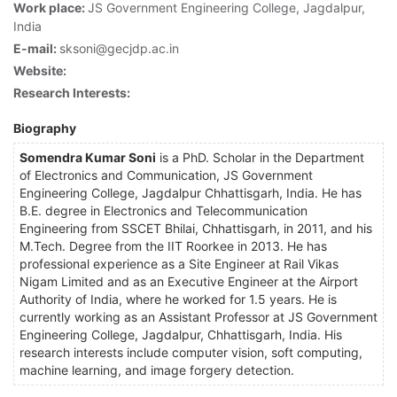
Work place:
JS Government Engineering College, Jagdalpur,
India
E-mail:
sksoni@gecjdp.ac.in
Website:
Research Interests:
Biography
Somendra Kumar Soni
is a PhD. Scholar in the Department
of Electronics and Communication, JS Government
Engineering College, Jagdalpur Chhattisgarh, India. He has
B.E. degree in Electronics and Telecommunication
Engineering from SSCET Bhilai, Chhattisgarh, in 2011, and his
M.Tech. Degree from the IIT Roorkee in 2013. He has
professional experience as a Site Engineer at Rail Vikas
Nigam Limited and as an Executive Engineer at the Airport
Authority of India, where he worked for 1.5 years. He is
currently working as an Assistant Professor at JS Government
Engineering College, Jagdalpur, Chhattisgarh, India. His
research interests include computer vision, soft computing,
machine learning, and image forgery detection.