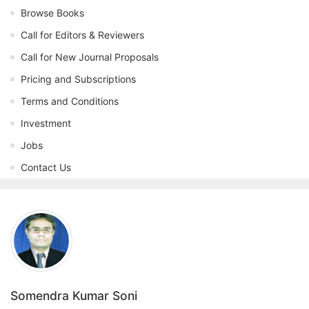
Browse Books
Call for Editors & Reviewers
Call for New Journal Proposals
Pricing and Subscriptions
Terms and Conditions
Investment
Jobs
Contact Us
Somendra Kumar Soni