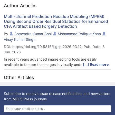
Author Articles
Multi-channel Prediction Residue Modeling (MPRM)
Using Second Order Residual Statistics for Enhanced
CFA Artifact Based Forgery Detection
By
Somendra Kumar Soni
Mohammad Rafique Khan
Vinay Kumar Singh
DOI: https://doi.org/10.5815/ijigsp.2026.03.12, Pub. Date: 8
Jun. 2026
In recent years advanced image editing tools are easily
[...] Read more.
available to tamper the images in visually undetectable form.
This created an urgent need of reliable and robust technique to
authenticate image integrity. Digital camera produces the full
Other Articles
color image through interpolating remaining channels which
creates periodic artifacts known as Color Filter Array Artifacts
(CFAA). In forged image these artifact consistency is disturbed,
Subscribe to receive issue release notifications and newsletters
which is often used to detect and localize the forgery in
from MECS Press journals
tampered images. Existing CFAA based splicing detection
methods often rely on single channel, exhibit high
computational complexity and show degraded performance