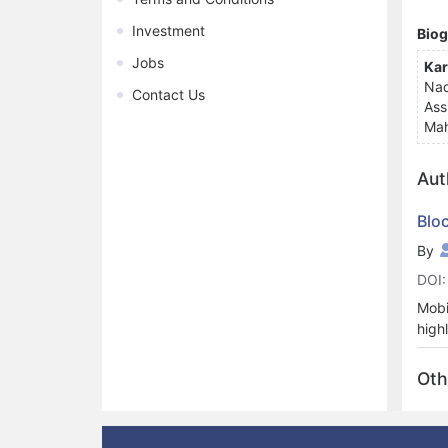
Investment
Bio
Jobs
Kar
Nad
Contact Us
Ass
Mah
Aut
Blo
By
DOI:
Mobi
high
cent
Secu
Oth
and 
Cons
cong