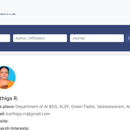
thiga R.
 place:
Department of AI &DS, KLEF, Green Fields, Vaddeswaram, A
il:
karthiga.rv@gmail.com
ite:
arch Interests: