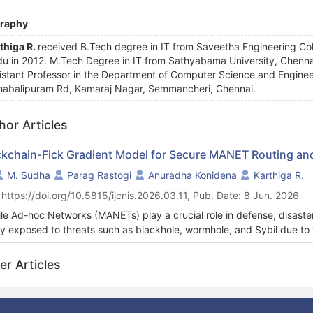
graphy
thiga R.
received B.Tech degree in IT from Saveetha Engineering Colle
u in 2012. M.Tech Degree in IT from Sathyabama University, Chennai
istant Professor in the Department of Computer Science and Engineeri
abalipuram Rd, Kamaraj Nagar, Semmancheri, Chennai.
hor Articles
ckchain-Fick Gradient Model for Secure MANET Routing and
M. Sudha
Parag Rastogi
Anuradha Konidena
Karthiga R.
 https://doi.org/10.5815/ijcnis.2026.03.11, Pub. Date: 8 Jun. 2026
le Ad-hoc Networks (MANETs) play a crucial role in defense, disaste
ly exposed to threats such as blackhole, wormhole, and Sybil due to t
ralized trust mechanisms collapse under dynamic scenarios. This wor
re MANET Routing and Threat Analytics (FiGRO-CoDpAT), combining 
er Articles
intelligent intrusion detection. The process begins with Network Init
ensus (Co-BM-Co) for decentralized node verification. Fick’s Gradie
estion-free, attack-resistant routing. Following this, intrusion detec