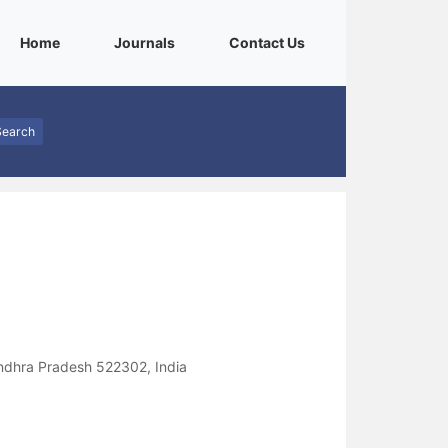
(current)
(current)
(current)
Home
Journals
Contact Us
Search
ndhra Pradesh 522302, India