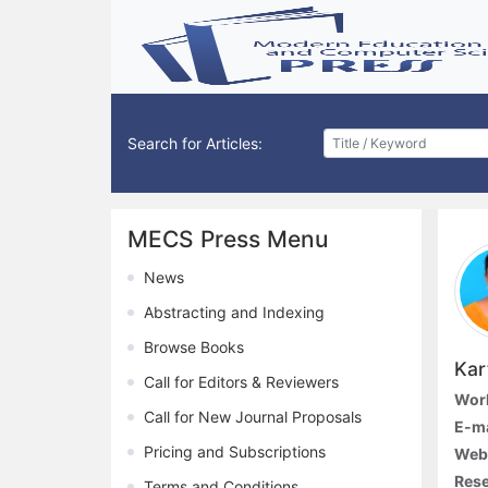
Search for Articles:
MECS Press Menu
News
Abstracting and Indexing
Browse Books
Kar
Call for Editors & Reviewers
Work
Call for New Journal Proposals
E-ma
Pricing and Subscriptions
Webs
Rese
Terms and Conditions