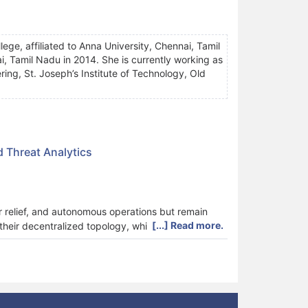
ge, affiliated to Anna University, Chennai, Tamil
, Tamil Nadu in 2014. She is currently working as
ng, St. Joseph’s Institute of Technology, Old
 Threat Analytics
r relief, and autonomous operations but remain
[...] Read more.
heir decentralized topology, while traditional
k presents the Blockchain-Fick Gradient Model for
blockchain consensus, gradient-based routing,
ialization using Converged Blockchain Media
nt Route Optimizer (FiGRO) then establishes
tion is performed through the Cosine Dual Phase