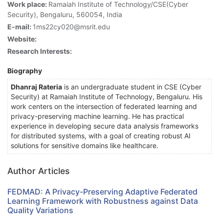
Work place:
Ramaiah Institute of Technology/CSE(Cyber
Security), Bengaluru, 560054, India
E-mail:
1ms22cy020@msrit.edu
Website:
Research Interests:
Biography
Dhanraj Rateria
is an undergraduate student in CSE (Cyber
Security) at Ramaiah Institute of Technology, Bengaluru. His
work centers on the intersection of federated learning and
privacy-preserving machine learning. He has practical
experience in developing secure data analysis frameworks
for distributed systems, with a goal of creating robust AI
solutions for sensitive domains like healthcare.
Author Articles
FEDMAD: A Privacy-Preserving Adaptive Federated
Learning Framework with Robustness against Data
Quality Variations