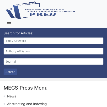
Search for Articles:
Search
MECS Press Menu
News
Abstracting and Indexing