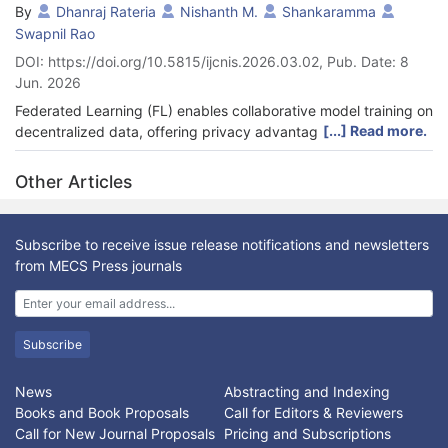
By
Dhanraj Rateria
Nishanth M.
Shankaramma
Swapnil Rao
DOI: https://doi.org/10.5815/ijcnis.2026.03.02, Pub. Date: 8
Jun. 2026
Federated Learning (FL) enables collaborative model training on
[...] Read more.
decentralized data, offering privacy advantages but struggling
with data quality variations and adversarial attacks. This paper
introduces FEDMAD (Federated Learning for Medical Data with
Other Articles
Enhanced Defense), a novel framework designed to enhance
robustness in such environments. FEDMAD integrates
Homomorphic Encryption (HE) for model update privacy with a
Subscribe to receive issue release notifications and newsletters
quality-aware aggregation mechanism based on a client’s local
from MECS Press journals
training loss (1/loss). Our key contribution is the robust
aggregation of these quality scores using Median Absolute
Deviation (MAD)-based clipping to defend against dishonest
score reporting by adversaries. We evaluated FEDMAD on a
Subscribe
real-world smoker prediction task using the TenSEAL HE library.
Results demonstrate that FEDMAD’s quality-aware mechanism
News
Abstracting and Indexing
effectively mitigates the impact of noisy clients. More
Books and Book Proposals
Call for Editors & Reviewers
importantly, MAD-based score aggregation is essential for
Call for New Journal Proposals
Pricing and Subscriptions
neutralizing dishonest score reporting attacks and preventing