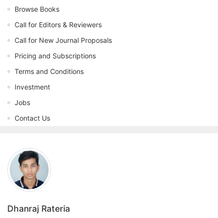
Browse Books
Call for Editors & Reviewers
Call for New Journal Proposals
Pricing and Subscriptions
Terms and Conditions
Investment
Jobs
Contact Us
Dhanraj Rateria