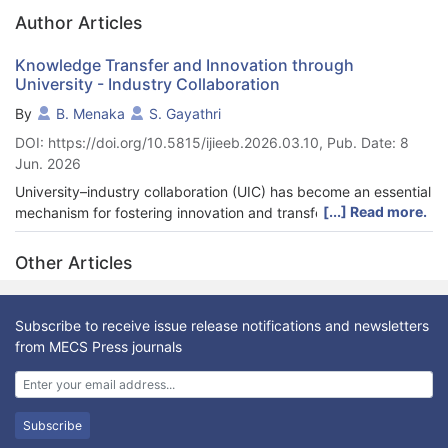
Author Articles
Knowledge Transfer and Innovation through
University - Industry Collaboration
By
B. Menaka
S. Gayathri
DOI: https://doi.org/10.5815/ijieeb.2026.03.10, Pub. Date: 8
Jun. 2026
University–industry collaboration (UIC) has become an essential
[...] Read more.
mechanism for fostering innovation and transferring knowledge
across institutional boundaries. It is a powerful driver for
innovation and sustainable economic development. This study
Other Articles
investigates the role of UIC in facilitating knowledge transfer
and its impact on innovation outcomes within industries. The
study also identifies barriers such as organizational
Subscribe to receive issue release notifications and newsletters
misalignment, lack of trust, and limited funding. A conceptual
from MECS Press journals
model is proposed to demonstrate the dynamics of UIC.
Recommendations include policy reforms, structured
collaboration frameworks, and enhanced R&D investments.
Drawing from both qualitative and quantitative methods, the
Subscribe
study investigates the nature of UIC, the influencing factors,