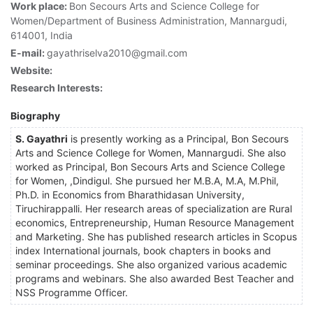
Work place:
Bon Secours Arts and Science College for
Women/Department of Business Administration, Mannargudi,
614001, India
E-mail:
gayathriselva2010@gmail.com
Website:
Research Interests:
Biography
S. Gayathri
is presently working as a Principal, Bon Secours
Arts and Science College for Women, Mannargudi. She also
worked as Principal, Bon Secours Arts and Science College
for Women, ,Dindigul. She pursued her M.B.A, M.A, M.Phil,
Ph.D. in Economics from Bharathidasan University,
Tiruchirappalli. Her research areas of specialization are Rural
economics, Entrepreneurship, Human Resource Management
and Marketing. She has published research articles in Scopus
index International journals, book chapters in books and
seminar proceedings. She also organized various academic
programs and webinars. She also awarded Best Teacher and
NSS Programme Officer.