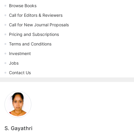
Browse Books
Call for Editors & Reviewers
Call for New Journal Proposals
Pricing and Subscriptions
Terms and Conditions
Investment
Jobs
Contact Us
S. Gayathri