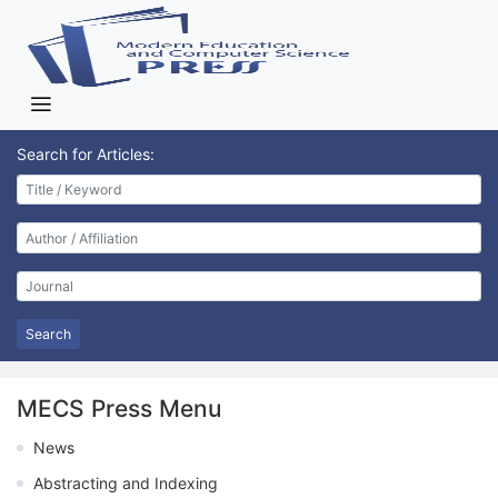
Search for Articles:
Search
MECS Press Menu
News
Abstracting and Indexing