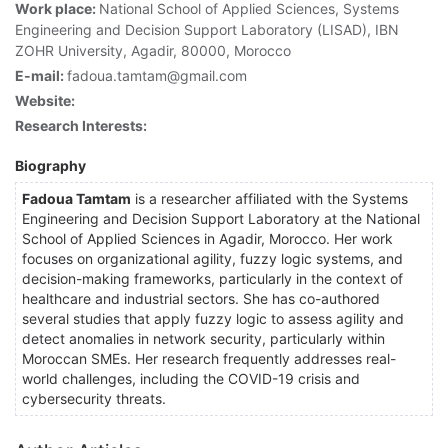
Work place:
National School of Applied Sciences, Systems
Engineering and Decision Support Laboratory (LISAD), IBN
ZOHR University, Agadir, 80000, Morocco
E-mail:
fadoua.tamtam@gmail.com
Website:
Research Interests:
Biography
Fadoua Tamtam
is a researcher affiliated with the Systems
Engineering and Decision Support Laboratory at the National
School of Applied Sciences in Agadir, Morocco. Her work
focuses on organizational agility, fuzzy logic systems, and
decision-making frameworks, particularly in the context of
healthcare and industrial sectors. She has co-authored
several studies that apply fuzzy logic to assess agility and
detect anomalies in network security, particularly within
Moroccan SMEs. Her research frequently addresses real-
world challenges, including the COVID-19 crisis and
cybersecurity threats.