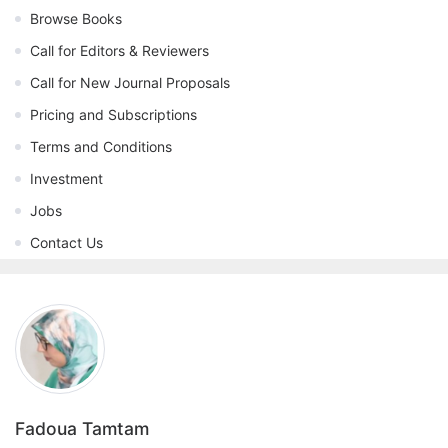
Browse Books
Call for Editors & Reviewers
Call for New Journal Proposals
Pricing and Subscriptions
Terms and Conditions
Investment
Jobs
Contact Us
Fadoua Tamtam