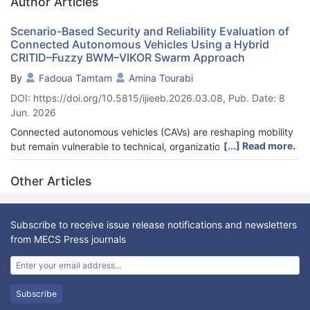
Author Articles
Scenario-Based Security and Reliability Evaluation of
Connected Autonomous Vehicles Using a Hybrid
CRITID–Fuzzy BWM–VIKOR Swarm Approach
By
Fadoua Tamtam
Amina Tourabi
DOI: https://doi.org/10.5815/ijieeb.2026.03.08, Pub. Date: 8
Jun. 2026
Connected autonomous vehicles (CAVs) are reshaping mobility
[...] Read more.
but remain vulnerable to technical, organizational, and
regulatory risks. This study develops a hybrid multi criteria
decision-making framework that integrates CRITID for objective
Other Articles
weighting, Fuzzy BWM for expert uncertainty modeling, and
VIKOR Swarm for adaptive compromise ranking. To enhance
realism, four scenarios were constructed: scalability focused
Subscribe to receive issue release notifications and newsletters
(A1), compliance & reliability focused (A2), resilient high
from MECS Press journals
performance ecosystem (A3), and organizational vulnerability
focused (A4). Results show that Scenario A3 consistently
outperforms others, achieving the lowest group utility shortfall,
smallest individual regret, and most favorable compromise
Subscribe
measure. Shapley Value sensitivity analysis confirmed