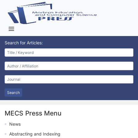
Search for Articles:
Search
MECS Press Menu
News
Abstracting and Indexing