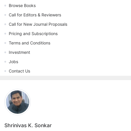
Browse Books
Call for Editors & Reviewers
Call for New Journal Proposals
Pricing and Subscriptions
Terms and Conditions
Investment
Jobs
Contact Us
Shrinivas K. Sonkar