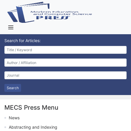
Search for Articles:
Search
MECS Press Menu
News
Abstracting and Indexing