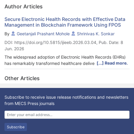
Author Articles
Secure Electronic Health Records with Effective Data
Management in Blockchain Framework Using FPOS
By
Geetanjali Prashant Mohole
Shrinivas K. Sonkar
DOI: https://doi.org/10.5815/ijieeb.2026.03.04, Pub. Date: 8
Jun. 2026
The widespread adoption of Electronic Health Records (EHRs)
[...] Read more.
has remarkably transformed healthcare delivery through rapid
retrieval of patient information and enhancement of internal
clinical decision-making. The rapid adoption of digital health
Other Articles
infrastructures and remote patient monitoring systems has
further highlighted the need for data-driven care. Although
digital health infrastructures and remote patient monitoring
Subscribe to receive issue release notifications and newsletters
systems support real-time care and care planning, the majority
from MECS Press journals
of EHR systems remain susceptible to data breaches and
privacy violations. Major EHR systems also continue to lack
cross-institutional interoperability and sufficient protection
against data breaches and cyber-attacks. While the majority of
Subscribe
EHR systems remain vulnerable, the centralized architectures