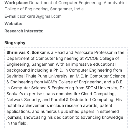
Work place:
Department of Computer Engineering, Amrutvahini
College of Engineering, Sangamner, India
E-mail:
sonkar83@gmail.com
Website:
Research Interests:
Biography
Shrinivas K. Sonkar
is a Head and Associate Professor in the
Department of Computer Engineering at AVCOE College of
Engineering, Sangamner. With an impressive educational
background including a Ph.D. in Computer Engineering from
Savitribai Phule Pune University, an M.E. in Computer Science
& Engineering from MGM's College of Engineering, and a B.E.
in Computer Science & Engineering from SRTM University, Dr.
Sonkar's expertise spans domains like Cloud Computing,
Network Security, and Parallel & Distributed Computing. His
notable achievements include research awards, patent
applications, and numerous published papers in esteemed
journals, showcasing his dedication to advancing knowledge
in the field.