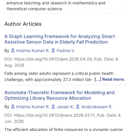
enhance teaching and research in mathematics and
theoretical computer science.
Author Articles
A Graph Learning Framework for Analyzing Smart
Assistive Sensor Data in Elderly Fall Prediction
By
Krishna Kumari R.
Padma V.
DOI: https://doi.org/10.5815/ijem.2026.04.09, Pub. Date: 8
Aug. 2026
Falls among older adults represent a critical public health
[...] Read more.
challenge, with approximately 37.3 million fall-related incidents
reported globally each year. Early and accurate prediction of
falls is essential to enable timely, proactive interventions and to
Automata-Theoretic Framework for Modeling and
Optimizing Library Resource Allocation
reduce associated injuries and fatalities. This work introduces a
graph-based machine learning framework that leverages data
By
Krishna Kumari R.
Janaki K.
Arulprakasam R.
from the cStick, a smart assistive Internet of Medical Things
DOI: https://doi.org/10.5815/ijmecs.2026.03.11, Pub. Date: 8
(IoMT) device. Bipartite graphs are constructed to model static
Jun. 2026
correlations between multivariate sensor inputs— including
heart rate variability (HRV), pressure, distance, SpO2, blood
The efficient allocation of finite resources to a dynamic patron