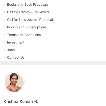
Books and Book Proposals
Call for Editors & Reviewers
Call for New Journal Proposals
Pricing and Subscriptions
Terms and Conditions
Investment
Jobs
Contact Us
Krishna Kumari R.