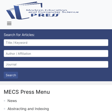
Search for Articles:
Search
MECS Press Menu
News
Abstracting and Indexing