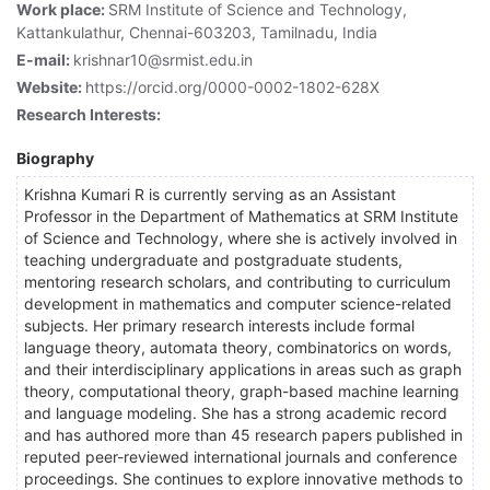
Work place:
SRM Institute of Science and Technology,
Kattankulathur, Chennai-603203, Tamilnadu, India
E-mail:
krishnar10@srmist.edu.in
Website:
https://orcid.org/0000-0002-1802-628X
Research Interests:
Biography
Krishna Kumari R is currently serving as an Assistant
Professor in the Department of Mathematics at SRM Institute
of Science and Technology, where she is actively involved in
teaching undergraduate and postgraduate students,
mentoring research scholars, and contributing to curriculum
development in mathematics and computer science-related
subjects. Her primary research interests include formal
language theory, automata theory, combinatorics on words,
and their interdisciplinary applications in areas such as graph
theory, computational theory, graph-based machine learning
and language modeling. She has a strong academic record
and has authored more than 45 research papers published in
reputed peer-reviewed international journals and conference
proceedings. She continues to explore innovative methods to