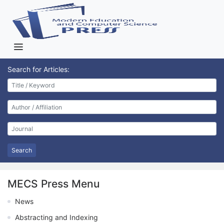
Search for Articles:
Search
MECS Press Menu
News
Abstracting and Indexing