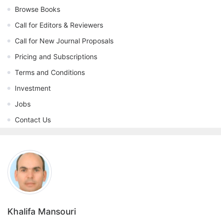
Browse Books
Call for Editors & Reviewers
Call for New Journal Proposals
Pricing and Subscriptions
Terms and Conditions
Investment
Jobs
Contact Us
Khalifa Mansouri