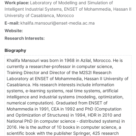
Work place:
Laboratory of Modelling and Simulation of
Intelligent Industrial Systems, ENSET of Mohammedia, Hassan II
University of Casablanca, Morocco
E-mail:
khalifa.mansouri@enset-media.ac.ma
Website:
Research Interests:
Biography
Khalifa Mansouri was born in 1968 in Azilal, Morocco. He is
currently a researcher-professor in computer science,
Training Director and Director of the M2S2I Research
Laboratory at ENSET of Mohammedia, Hassan II University of
Casablanca. His research interests include information
systems, e-learning systems, real time systems, artificial
intelligence and industrial systems (modeling, optimization,
numerical computation). Graduated from ENSET of
Mohammedia in 1991, CEA in 1992 and PhD (Computation
and Optimization of Structures) in 1994, HDR in 2010 and
National PhD (in computer science - distributed systems) in
2016. He is the author of 10 books in computer science, a
scientific book with the publisher Springer, 425 research