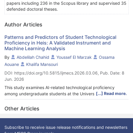
papers including 236 in the Scopus library and supervised 35
defended doctoral theses.
Author Articles
Patterns and Predictors of Student Technological
Proficiency in Heis: A Validated Instrument and
Machine Learning Analysis
By
Abdelilah Chahid
Youssef El Marzak
Ossama
Aouane
Khalifa Mansouri
DOI: https://doi.org/10.5815/ijmecs.2026.03.06, Pub. Date: 8
Jun. 2026
This study examines AI-related technological proficiency
[...] Read more.
among undergraduate students at the University of Casablanca
and identifies the most informative indicators for prediction.
Using a validated 30-item instrument covering AI applications,
Other Articles
AI-related skills, and improvement strategies, data were
collected from 600 students drawn from science and
humanities programs. Overall proficiency was moderate: 63.3%
Subscribe to receive issue release notifications and newsletters
of respondents met the predefined threshold, and significant