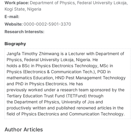
Work place:
Department of Physics, Federal University Lokoja,
Kogi State, Nigeria
E-mail:
Website:
0000-0002-5901-3370
Research Interests:
Biography
Jangfa Timothy Zhimwang is a Lecturer with Department of
Physics, Federal University Lokoja, Nigeria. He
holds a BSc in Physics Electronics Technology, MSc in
Physics (Electronics & Communication Tech.), PGD in
mathematics Education, HND Pest Management Technology
and PhD in Physics Electronics. He has
previously worked under a research team sponsored by the
Tertiary Education Trust Fund (TETFund) through
the Department of Physics, University of Jos and
productively written and published renowned articles in the
field of Physics Electronics and Communication Technology.
Author Articles