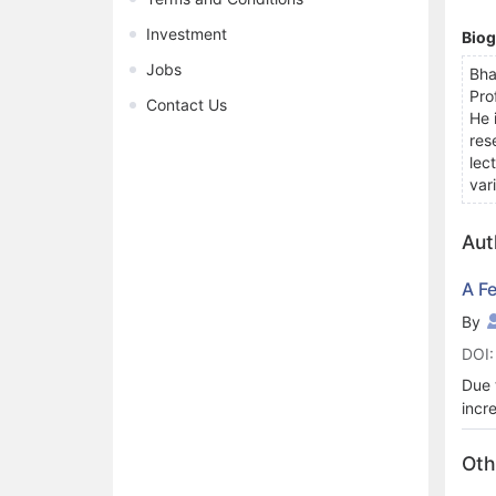
Investment
Bio
Jobs
Bha
Pro
Contact Us
He 
res
lec
var
Aut
A F
By
DOI:
Due 
incr
mach
diag
Oth
Lear