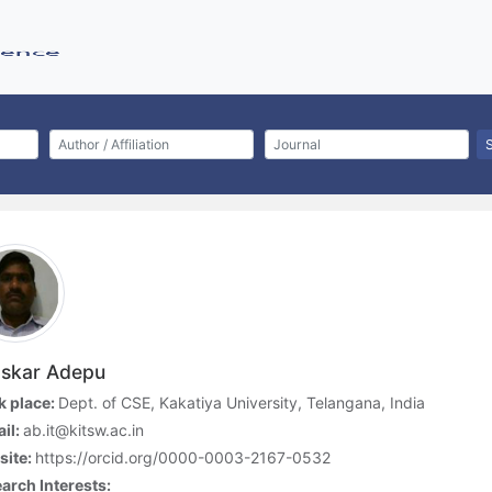
skar Adepu
 place:
Dept. of CSE, Kakatiya University, Telangana, India
il:
ab.it@kitsw.ac.in
site:
https://orcid.org/0000-0003-2167-0532
arch Interests: