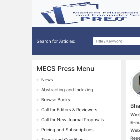
Search for Articles:
MECS Press Menu
News
Abstracting and Indexing
Browse Books
Bha
Call for Editors & Reviewers
Work
Call for New Journal Proposals
E-ma
Pricing and Subscriptions
Web
Rese
Terms and Conditions