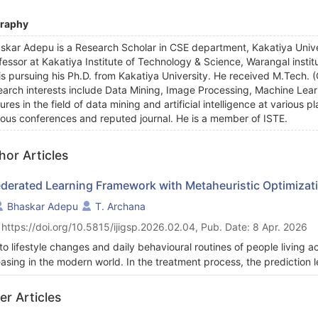
graphy
skar Adepu is a Research Scholar in CSE department, Kakatiya Unive
fessor at Kakatiya Institute of Technology & Science, Warangal institut
is pursuing his Ph.D. from Kakatiya University. He received M.Tech
earch interests include Data Mining, Image Processing, Machine Learni
tures in the field of data mining and artificial intelligence at various
ious conferences and reputed journal. He is a member of ISTE.
hor Articles
ederated Learning Framework with Metaheuristic Optimizati
Bhaskar Adepu
T. Archana
 https://doi.org/10.5815/ijigsp.2026.02.04, Pub. Date: 8 Apr. 2026
to lifestyle changes and daily behavioural routines of people living 
easing in the modern world. In the treatment process, the prediction le
ine learning algorithms into CVD prediction can provide advantages
nostic process and improved decision-making. Hence, this research
er Articles
ning for Disease Prediction (LbFLDP) technique to predict CVD. The n