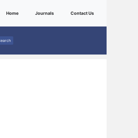
(current)
(current)
(current)
Home
Journals
Contact Us
Search