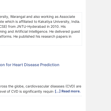
rsity, Warangal and also working as Associate
e which is affiliated to Kakatiya University, India.
. (CSE) from JNTU-Hyderabad in 2010. His
ng and Artificial Intelligence. He delivered guest
 platforms. He published his research papers in
on for Heart Disease Prediction
across the globe, cardiovascular diseases (CVD) are
[...] Read more.
vel of CVD is significantly required. Incorporating
 such as reduced time consumption in the
 aims to implement a novel Lion-based Federated
ovel approach includes three local hospital