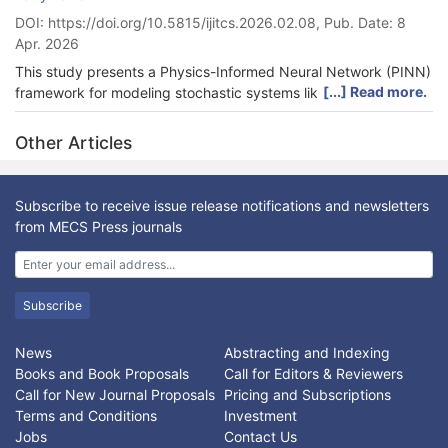
DOI: https://doi.org/10.5815/ijitcs.2026.02.08, Pub. Date: 8
Apr. 2026
This study presents a Physics-Informed Neural Network (PINN)
[...] Read more.
framework for modeling stochastic systems like Brownian
motion, designed to overcome critical challenges in physical
consistency and numerical stability that affect classical solvers
Other Articles
and standard data-driven models. Traditional numerical
methods often struggle with high-dimensional spaces or sparse
data, while many machine learning approaches fail to enforce
Subscribe to receive issue release notifications and newsletters
fundamental physical laws. To address this, our proposed PINN
from MECS Press journals
architecture integrates a multi-component loss function that
explicitly enforces the Fokker-Planck equation, which describes
the system’s governing physics, alongside boundary conditions
and a global probability conservation law. This physics-
Subscribe
informed approach is anchored by high-fidelity training data
generated from Verlet-integrated trajectories of the underlying
News
Abstracting and Indexing
Langevin dynamics. We validate our model against the
Books and Book Proposals
Call for Editors & Reviewers
analytical solution for one-dimensional Brownian motion,
Call for New Journal Proposals
Pricing and Subscriptions
demonstrating its ability to accurately recover the true
Terms and Conditions
Investment
probability density function (PDF). Rigorous comparisons using
Jobs
Contact Us