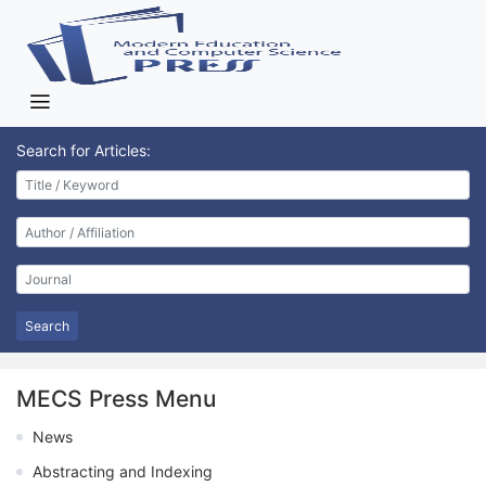
Search for Articles:
Search
MECS Press Menu
News
Abstracting and Indexing