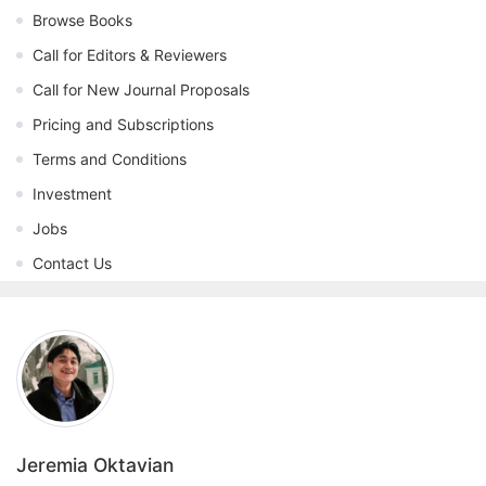
Browse Books
Call for Editors & Reviewers
Call for New Journal Proposals
Pricing and Subscriptions
Terms and Conditions
Investment
Jobs
Contact Us
Jeremia Oktavian