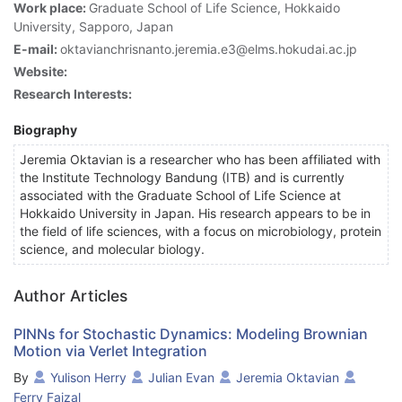
Work place:
Graduate School of Life Science, Hokkaido
University, Sapporo, Japan
E-mail:
oktavianchrisnanto.jeremia.e3@elms.hokudai.ac.jp
Website:
Research Interests:
Biography
Jeremia Oktavian is a researcher who has been affiliated with
the Institute Technology Bandung (ITB) and is currently
associated with the Graduate School of Life Science at
Hokkaido University in Japan. His research appears to be in
the field of life sciences, with a focus on microbiology, protein
science, and molecular biology.
Author Articles
PINNs for Stochastic Dynamics: Modeling Brownian
Motion via Verlet Integration
By
Yulison Herry
Julian Evan
Jeremia Oktavian
Ferry Faizal