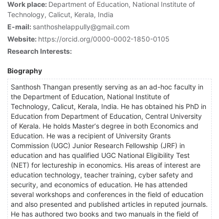
Work place:
Department of Education, National Institute of
Technology, Calicut, Kerala, India
E-mail:
santhoshelappully@gmail.com
Website:
https://orcid.org/0000-0002-1850-0105
Research Interests:
Biography
Santhosh Thangan presently serving as an ad-hoc faculty in
the Department of Education, National Institute of
Technology, Calicut, Kerala, India. He has obtained his PhD in
Education from Department of Education, Central University
of Kerala. He holds Master‘s degree in both Economics and
Education. He was a recipient of University Grants
Commission (UGC) Junior Research Fellowship (JRF) in
education and has qualified UGC National Eligibility Test
(NET) for lectureship in economics. His areas of interest are
education technology, teacher training, cyber safety and
security, and economics of education. He has attended
several workshops and conferences in the field of education
and also presented and published articles in reputed journals.
He has authored two books and two manuals in the field of