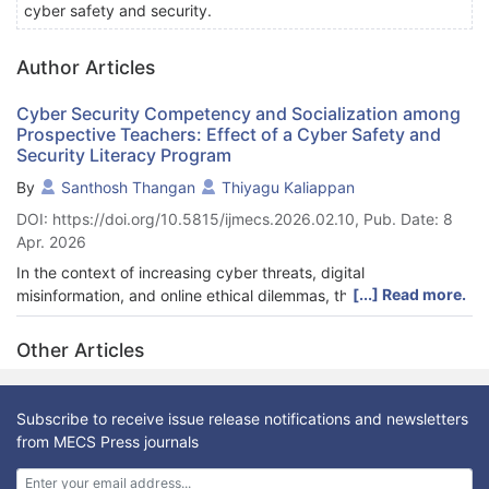
cyber safety and security.
Author Articles
Cyber Security Competency and Socialization among
Prospective Teachers: Effect of a Cyber Safety and
Security Literacy Program
By
Santhosh Thangan
Thiyagu Kaliappan
DOI: https://doi.org/10.5815/ijmecs.2026.02.10, Pub. Date: 8
Apr. 2026
In the context of increasing cyber threats, digital
[...] Read more.
misinformation, and online ethical dilemmas, the role of teachers
in promoting safe and responsible digital behavior has become
more critical than ever. This study explores the effectiveness of
Other Articles
the Cyber Safety and Security Literacy Program (CSLP) in
enhancing cyber security competency and cyber socialization
among prospective teachers. The CSLP was designed as a
Subscribe to receive issue release notifications and newsletters
structured educational intervention aimed at equipping future
from MECS Press journals
educators with the knowledge, skills, and ethical orientation
necessary to navigate cyberspace confidently and responsibly.