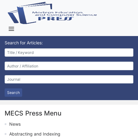
Search for Articles:
Search
MECS Press Menu
News
Abstracting and Indexing