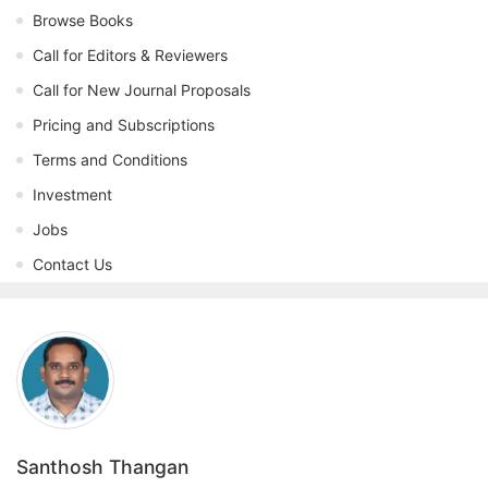
Browse Books
Call for Editors & Reviewers
Call for New Journal Proposals
Pricing and Subscriptions
Terms and Conditions
Investment
Jobs
Contact Us
Santhosh Thangan