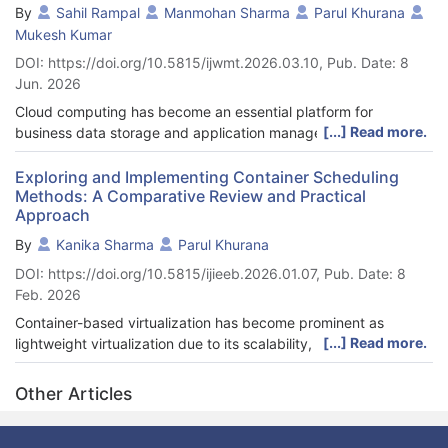
By
Sahil Rampal
Manmohan Sharma
Parul Khurana
Mukesh Kumar
DOI: https://doi.org/10.5815/ijwmt.2026.03.10, Pub. Date: 8
Jun. 2026
Cloud computing has become an essential platform for
[...] Read more.
business data storage and application management due to its
scalability, accessibility, and cost-effectiveness. However,
ensuring the security and privacy of sensitive cloud data
Exploring and Implementing Container Scheduling
Methods: A Comparative Review and Practical
remains a major challenge because cloud users do not have
Approach
direct control over their stored information. Traditional single-
biometric encryption approaches often suffer from issues such
By
Kanika Sharma
Parul Khurana
as biometric variability, spoofing risks, and single-point failure.
DOI: https://doi.org/10.5815/ijieeb.2026.01.07, Pub. Date: 8
To address these limitations, this paper proposes a multi-user
Feb. 2026
multi-modal biometric encryption framework integrated with
threshold-based access control for securing business data
Container-based virtualization has become prominent as
stored in cloud environments. In the proposed approach,
[...] Read more.
lightweight virtualization due to its scalability, resource
fingerprint and audio biometric modalities are pre-processed to
utilization, and portability, especially in microservices. Container
extract privacy-preserving feature vectors, which are fused to
scheduler plays an essential role in Container services to
Other Articles
generate individual user-keys using a Hash-Based Key
optimize performance to reduce the overall cost by managing
Derivation Function (HKDF). Subsequently, a master encryption
load balancing. Although Containers serve a lot of benefits,
key is generated through Shamir’s Secret Sharing and