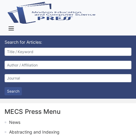
Search for Articles:
Search
MECS Press Menu
News
Abstracting and Indexing