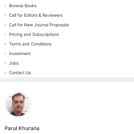
Browse Books
Call for Editors & Reviewers
Call for New Journal Proposals
Pricing and Subscriptions
Terms and Conditions
Investment
Jobs
Contact Us
Parul Khurana