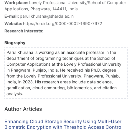
Work place:
Lovely Professional University/School of Computer
Applications, Phagwara, 144411, India
E-mail:
parul.khurana@sharda.ac.in
Website:
https://orcid.org/0000-0002-1690-7972
Research Interests:
Biography
Parul Khurana is working as an associate professor in the
department of programming techniques at the School of
Computer Applications at the Lovely Professional University
in Phagwara, Punjab, India. He received his Ph.D. degree
from the Lovely Professional University, Phagwara, Punjab,
India, in 2023. His research areas include data science,
gamification, cloud computing, bibliometrics, and citation
analysis.
Author Articles
Enhancing Cloud Storage Security Using Multi-User
Biometric Encryption with Threshold Access Control