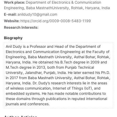
Work place:
Department of Electronics & Communication
Engineering, Baba MastnathUniversity, Rohtak, Haryana, India
E-mail:
anildudy10@gmail.com
Website:
https://orcid.org/0009-0008-5483-1199
Research Interests:
Biography
Anil Dudy is a Professor and Head of the Department of
Electronics and Communication Engineering at the Faculty of
Engineering, Baba Mastnath University, Asthal Bohar, Rohtak,
Haryana, India. He obtained his B.Tech degree in 2009 and
M.Tech degree in 2013, both from Punjab Technical
University, Jalandhar, Punjab, India. He later earned his Ph.D.
in 2017 from Baba Mastnath University, Asthal Bohar, Rohtak,
Haryana, India. Dr. Dudy’s research interests lie in the areas
of wireless communication, Internet of Things (IoT), and
embedded systems. He has made notable contributions to
these domains through publications in reputed international
journals and conferences.