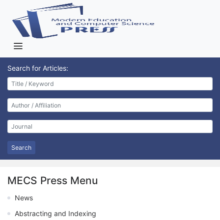
Search for Articles:
Search
MECS Press Menu
News
Abstracting and Indexing