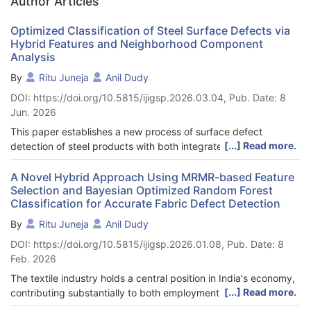
Author Articles
Optimized Classification of Steel Surface Defects via
Hybrid Features and Neighborhood Component
Analysis
By
Ritu Juneja
Anil Dudy
DOI: https://doi.org/10.5815/ijigsp.2026.03.04, Pub. Date: 8
Jun. 2026
This paper establishes a new process of surface defect
[...] Read more.
detection of steel products with both integrated image
processing and image vision capabilities. The approach which
incorporates Multi-Scale Local Binary Pattern (MSLBP), Dual-
A Novel Hybrid Approach Using MRMR-based Feature
Selection and Bayesian Optimized Random Forest
Tree Complex Wavelet Transform (DTCWT), and Gabor Wavelet
Classification for Accurate Fabric Defect Detection
in extracting features, whilst the Neighborhood Component
Analysis (NCA) approach is in selecting the features. Ensemble
By
Ritu Juneja
Anil Dudy
AdaBoost is employed as a comparative baseline classifier and
DOI: https://doi.org/10.5815/ijigsp.2026.01.08, Pub. Date: 8
the final defect detection performance is presented in the
Feb. 2026
Enhanced Snake Optimized Support Vector Machines (ESO-
SVM) model. The suggested approach is superior to the
The textile industry holds a central position in India's economy,
classical methods, as the results of the experiments show 98.8
[...] Read more.
contributing substantially to both employment and GDP.
percent accuracy and 98.5 percent F1-score at the process of
Despite technological advancements, maintaining stringent