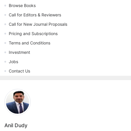
Browse Books
Call for Editors & Reviewers
Call for New Journal Proposals
Pricing and Subscriptions
Terms and Conditions
Investment
Jobs
Contact Us
Anil Dudy