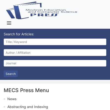
Search for Articles:
Search
MECS Press Menu
News
Abstracting and Indexing