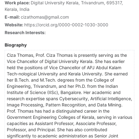
Work place:
Digital University Kerala, Trivandrum, 695317,
Kerala, India
E-mail:
cizathomas@gmail.com
Website:
https://orcid.org/0000-0002-1030-3000
Research Interests:
Biography
Ciza Thomas, Prof. Ciza Thomas is presently serving as the
Vice Chancellor of Digital University Kerala. She has earlier
held the positions of Vice Chancellor of APJ Abdul Kalam
Tech-nological University and Kerala University. She earned
her B.Tech. and M.Tech. degrees from the College of
Engineering, Trivandrum, and her Ph.D. from the Indian
Institute of Science (IISc), Bangalore. Her academic and
research expertise spans Cybersecurity, Artificial Intelligence,
Image Processing, Pattern Recognition, and Data Mining.
Prof. Thomas has had a distinguished career in the
Government Engineering Colleges of Kerala, serving in various
capacities as Assistant Professor, Associate Professor,
Professor, and Principal. She has also contributed
significantly to academic administration as Senior Joint