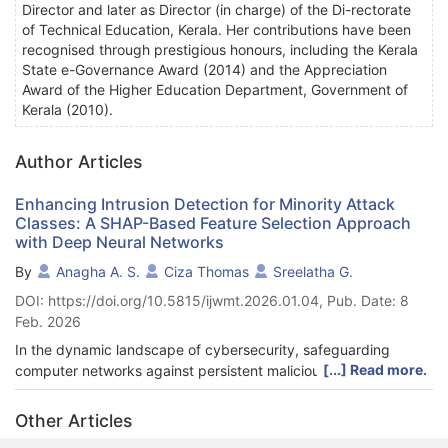
Director and later as Director (in charge) of the Di-rectorate
of Technical Education, Kerala. Her contributions have been
recognised through prestigious honours, including the Kerala
State e-Governance Award (2014) and the Appreciation
Award of the Higher Education Department, Government of
Kerala (2010).
Author Articles
Enhancing Intrusion Detection for Minority Attack
Classes: A SHAP-Based Feature Selection Approach
with Deep Neural Networks
By
Anagha A. S.
Ciza Thomas
Sreelatha G.
DOI: https://doi.org/10.5815/ijwmt.2026.01.04, Pub. Date: 8
Feb. 2026
In the dynamic landscape of cybersecurity, safeguarding
[...] Read more.
computer networks against persistent malicious threats is
paramount. Intrusion Detection Systems are crucial in this
context by monitoring network traffic for unau-thorized access.
Other Articles
While the integration of Machine Learning and Deep Learning