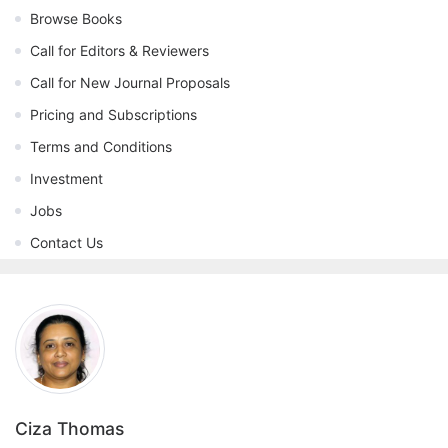
Browse Books
Call for Editors & Reviewers
Call for New Journal Proposals
Pricing and Subscriptions
Terms and Conditions
Investment
Jobs
Contact Us
Ciza Thomas