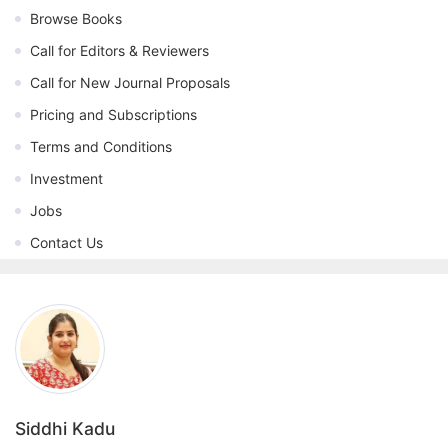
Browse Books
Call for Editors & Reviewers
Call for New Journal Proposals
Pricing and Subscriptions
Terms and Conditions
Investment
Jobs
Contact Us
Siddhi Kadu