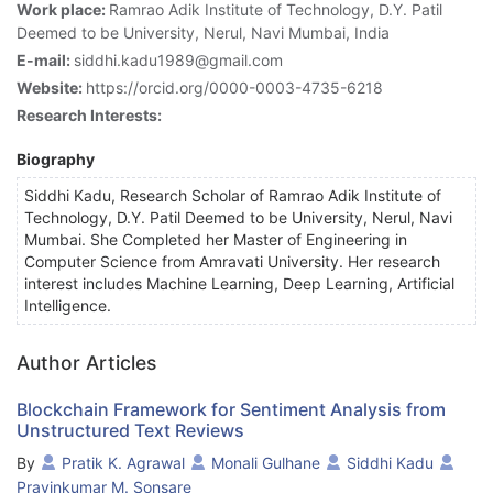
Work place:
Ramrao Adik Institute of Technology, D.Y. Patil
Deemed to be University, Nerul, Navi Mumbai, India
E-mail:
siddhi.kadu1989@gmail.com
Website:
https://orcid.org/0000-0003-4735-6218
Research Interests:
Biography
Siddhi Kadu, Research Scholar of Ramrao Adik Institute of
Technology, D.Y. Patil Deemed to be University, Nerul, Navi
Mumbai. She Completed her Master of Engineering in
Computer Science from Amravati University. Her research
interest includes Machine Learning, Deep Learning, Artificial
Intelligence.
Author Articles
Blockchain Framework for Sentiment Analysis from
Unstructured Text Reviews
By
Pratik K. Agrawal
Monali Gulhane
Siddhi Kadu
Pravinkumar M. Sonsare