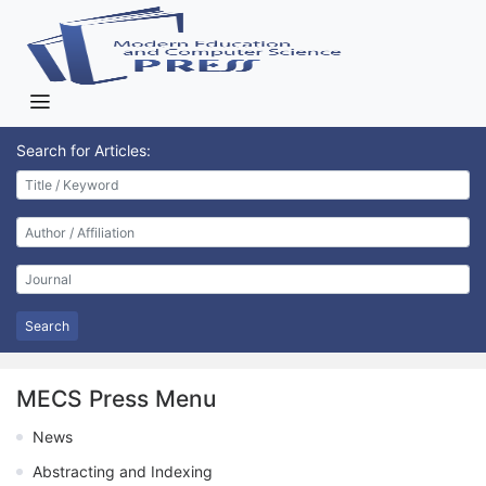
Search for Articles:
Search
MECS Press Menu
News
Abstracting and Indexing