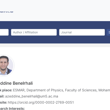
ddine Benelrhali
 place:
ESMAR, Department of Physics, Faculty of Sciences, Moham
il:
azeddine_benelrhali@um5.ac.ma
site:
https://orcid.org/0000-0002-2769-0051
arch Interests: