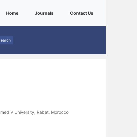
(current)
(current)
(current)
Home
Journals
Contact Us
Search
med V University, Rabat, Morocco