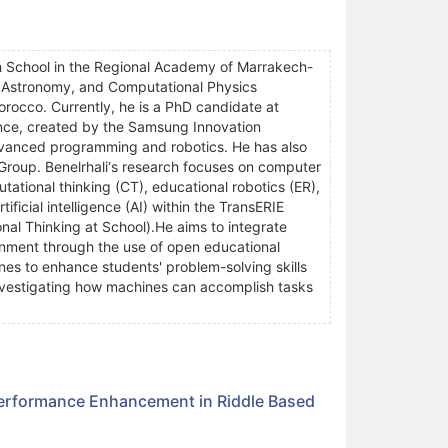
h School in the Regional Academy of Marrakech-
, Astronomy, and Computational Physics
rocco. Currently, he is a PhD candidate at
ence, created by the Samsung Innovation
vanced programming and robotics. He has also
 Group. Benelrhali‘s research focuses on computer
ational thinking (CT), educational robotics (ER),
ficial intelligence (AI) within the TransERIE
al Thinking at School).He aims to integrate
nment through the use of open educational
nes to enhance students' problem-solving skills
 investigating how machines can accomplish tasks
Performance Enhancement in Riddle Based