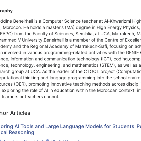
graphy
ddine Benelrhali is a Computer Science teacher at Al-Khwarizmi Hig
i, Morocco. He holds a master‘s (MA) degree in High Energy Physics
EAPC) from the Faculty of Sciences, Semlalia, at UCA, Marrakech, Mo
ammed V University.Benelrhali is a member of the Centre of Excell
demy and the Regional Academy of Marrakech-Safi, focusing on ad
n involved in various programming-related activities with the GENIE
ence, information and communication technology (ICT), coding,comput
ence, technology, engineering, and mathematics (STEM), as well as arti
earch group at UCA. As the leader of the CTOOL project (Computation
putational thinking and langage programming into the school enviro
ources (OER), promoting innovative teaching methods across discipli
 exploring the role of AI in education within the Moroccan context,
t learners or teachers cannot.
hor Articles
loring AI Tools and Large Language Models for Students' 
ical Reasoning