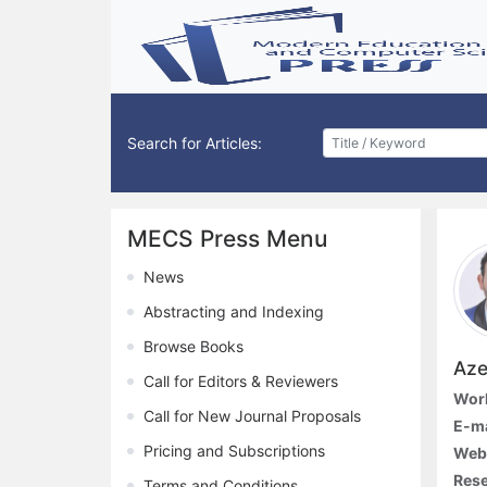
Search for Articles:
MECS Press Menu
News
Abstracting and Indexing
Browse Books
Aze
Call for Editors & Reviewers
Work
Call for New Journal Proposals
E-ma
Pricing and Subscriptions
Web
Rese
Terms and Conditions