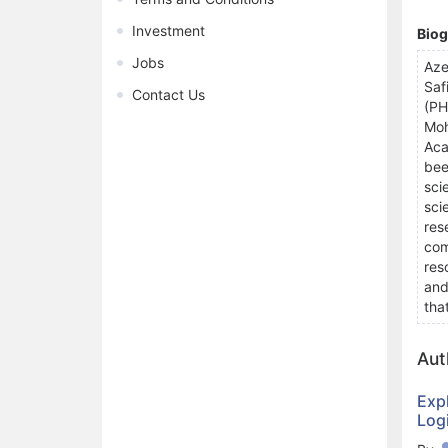
Investment
Bio
Jobs
Aze
Saf
Contact Us
(PH
Moh
Aca
bee
sci
sci
res
com
res
and
tha
Aut
Exp
Log