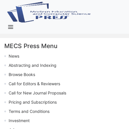
MECS Press Menu
News
Abstracting and Indexing
Browse Books
Call for Editors & Reviewers
Call for New Journal Proposals
Pricing and Subscriptions
Terms and Conditions
Investment