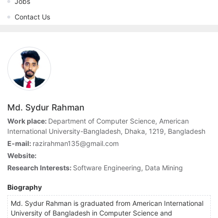
Jobs
Contact Us
Md. Sydur Rahman
Work place:
Department of Computer Science, American
International University-Bangladesh, Dhaka, 1219, Bangladesh
E-mail:
razirahman135@gmail.com
Website:
Research Interests:
Software Engineering, Data Mining
Biography
Md. Sydur Rahman is graduated from American International
University of Bangladesh in Computer Science and