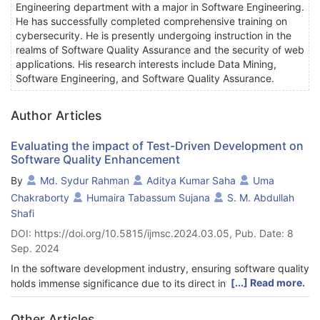
Engineering department with a major in Software Engineering.
He has successfully completed comprehensive training on
cybersecurity. He is presently undergoing instruction in the
realms of Software Quality Assurance and the security of web
applications. His research interests include Data Mining,
Software Engineering, and Software Quality Assurance.
Author Articles
Evaluating the impact of Test-Driven Development on
Software Quality Enhancement
By
Md. Sydur Rahman
Aditya Kumar Saha
Uma
Chakraborty
Humaira Tabassum Sujana
S. M. Abdullah
Shafi
DOI: https://doi.org/10.5815/ijmsc.2024.03.05, Pub. Date: 8
Sep. 2024
In the software development industry, ensuring software quality
[...] Read more.
holds immense significance due to its direct influence on user
satisfaction, system reliability, and overall end-users.
Traditionally, the development process involved identifying and
Other Articles