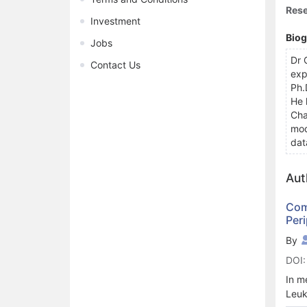
Rese
Investment
Bio
Jobs
Dr 
Contact Us
exp
Ph.
He 
Cha
mod
dat
Aut
Com
Peri
By
DOI:
In m
Leuk