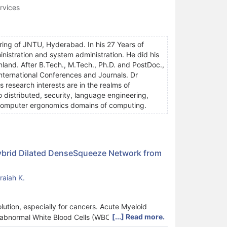
rvices
ing of JNTU, Hyderabad. In his 27 Years of
ministration and system administration. He did his
nland. After B.Tech., M.Tech., Ph.D. and PostDoc.,
International Conferences and Journals. Dr
research interests are in the realms of
 distributed, security, language engineering,
d computer ergonomics domains of computing.
ybrid Dilated DenseSqueeze Network from
aiah K.
volution, especially for cancers. Acute Myeloid
[...] Read more.
 abnormal White Blood Cells (WBCs) in humans.