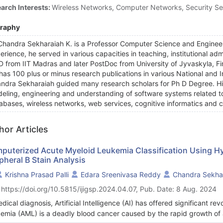
arch Interests:
Wireless Networks, Computer Networks, Security Se
graphy
Chandra Sekharaiah K. is a Professor Computer Science and Engineer
erience, he served in various capacities in teaching, institutional ad
D from IIT Madras and later PostDoc from University of Jyvaskyla, Fi
has 100 plus or minus research publications in various National and 
ndra Sekharaiah guided many research scholars for Ph D Degree. His 
eling, engineering and understanding of software systems related to
abases, wireless networks, web services, cognitive informatics an
hor Articles
puterized Acute Myeloid Leukemia Classification Using H
pheral B Stain Analysis
Krishna Prasad Palli
Edara Sreenivasa Reddy
Chandra Sekhar
 https://doi.org/10.5815/ijigsp.2024.04.07, Pub. Date: 8 Aug. 2024
edical diagnosis, Artificial Intelligence (AI) has offered significant re
emia (AML) is a deadly blood cancer caused by the rapid growth of