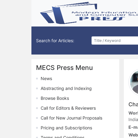
Search for Articles:
MECS Press Menu
News
Abstracting and Indexing
Browse Books
Cha
Call for Editors & Reviewers
Work
Call for New Journal Proposals
Indi
E-ma
Pricing and Subscriptions
Webs
Terms and Conditions