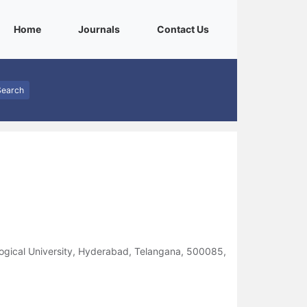
(current)
(current)
(current)
Home
Journals
Contact Us
Search
logical University, Hyderabad, Telangana, 500085,