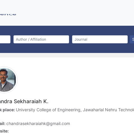
ndra Sekharaiah K.
 place:
University College of Engineering, Jawaharlal Nehru Techno
a
il:
chandrasekharaiahk@gmail.com
ite: