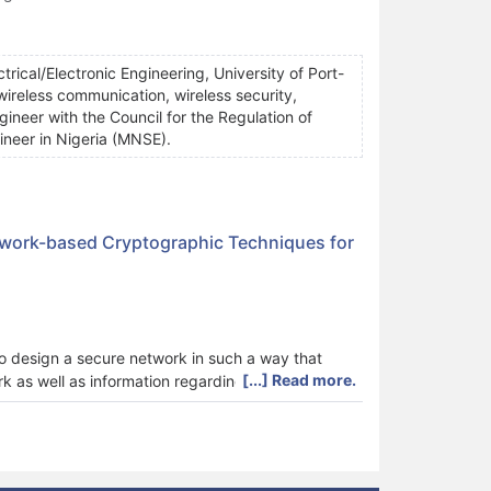
trical/Electronic Engineering, University of Port-
 wireless communication, wireless security,
ngineer with the Council for the Regulation of
ineer in Nigeria (MNSE).
twork-based Cryptographic Techniques for
to design a secure network in such a way that
[...] Read more.
 as well as information regarding the personnel in
a transmission based on the LaplaceLaguerre
ative neural network technique (AANNT).The
 in a MATLAB environment and the results
LPT) as follows: encryption time (1.67 ms versus