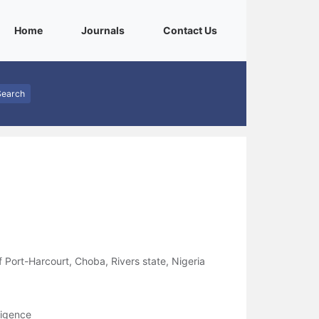
(current)
(current)
(current)
Home
Journals
Contact Us
Search
f Port-Harcourt, Choba, Rivers state, Nigeria
ligence