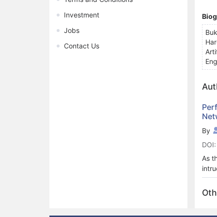
Investment
Bio
Jobs
Buk
Har
Contact Us
Art
Eng
Aut
Per
Net
By
DOI:
As t
intr
any 
poly
Oth
perf
obta