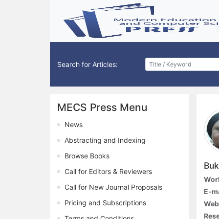
Search for Articles:
MECS Press Menu
News
Abstracting and Indexing
Browse Books
Buk
Call for Editors & Reviewers
Work
Call for New Journal Proposals
E-ma
Pricing and Subscriptions
Webs
Rese
Terms and Conditions