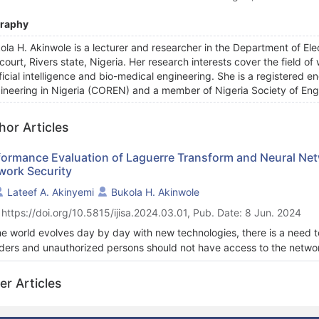
graphy
ola H. Akinwole is a lecturer and researcher in the Department of Elec
court, Rivers state, Nigeria. Her research interests cover the field of
ificial intelligence and bio-medical engineering. She is a registered e
ineering in Nigeria (COREN) and a member of Nigeria Society of Eng
hor Articles
formance Evaluation of Laguerre Transform and Neural Ne
work Security
Lateef A. Akinyemi
Bukola H. Akinwole
 https://doi.org/10.5815/ijisa.2024.03.01, Pub. Date: 8 Jun. 2024
he world evolves day by day with new technologies, there is a need 
uders and unauthorized persons should not have access to the network
firm. In this study, a new cryptographic technique for securing dat
nomial (LLP) is developed and compared to an existing auto-associ
er Articles
ormance of the LLPT and AANNT was tested with some selected files
ined provided comparative information (in respect of AANNT versus L