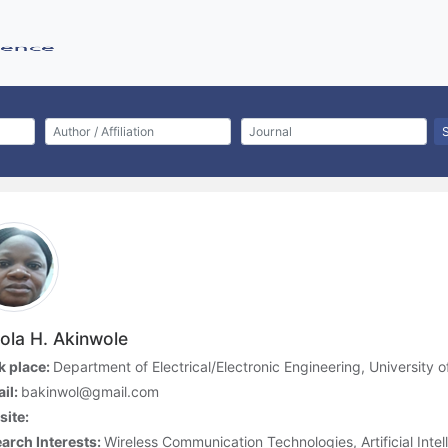
ola H. Akinwole
 place:
Department of Electrical/Electronic Engineering, University o
il:
bakinwol@gmail.com
ite:
arch Interests:
Wireless Communication Technologies, Artificial Intel