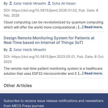
By
Satar Habib Mnaathr
Duha Ali Hasan
DOI: https://doi.org/10.5815/ijwmt.2026.01.02, Pub. Date: 8
Feb. 2026
Cloud computing can be revolutionized by quantum computing
[...] Read more.
which will offer the world more computational power than has
ever been seen to solve complex issues. Quantum computing
coupled with cloud computing enables the remote access to
Design Remote Monitoring System for Patients at
Real-Time based on Internet of Things (IoT)
quantum resources, thus greatly minimizing the cost, technical,
and operational difficulties of having quantum hardware owned
By
Satar Habib Mnaathr
and maintained in the field. The integration makes large-scale
DOI: https://doi.org/10.5815/ijem.2023.05.01, Pub. Date: 8 Oct.
data processing, cryptography, and optimization tasks as well
2023
as new applications in artificial intelligence efficient in terms of
their computation. This work is a review of the existing
The remote real-time patient monitoring system is a healthcare
approaches, system, and systems to quantum cloud
[...] Read more.
solution that uses ESP32 microcontroller and Blynk IoT cloud
computing, the main algorithms, software applications,
platform to monitor the vital signs of patients, including
implementation plans, and real-life examples. We find that
temperature, oxygen saturation, and heartbeat. The system
Other Articles
quantum cloud computing provides significant enhancements
also monitors the environmental factors surrounding the patient,
in computational speed and parallelism, scalability, as well as
such as temperature and humidity, and determines the GPS
provides the capability to process data securely and to
location of the patient. Additionally, the system includes an
Subscribe to receive issue release notifications and newsletters
execute quantum circuits remotely. However, there are still a
alarm device that alerts healthcare providers in case of
from MECS Press journals