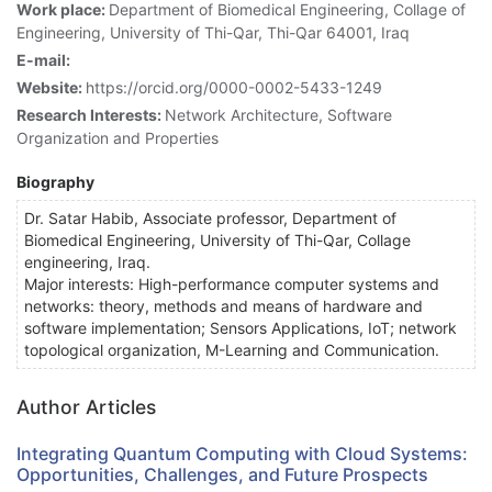
Work place:
Department of Biomedical Engineering, Collage of
Engineering, University of Thi-Qar, Thi-Qar 64001, Iraq
E-mail:
Website:
https://orcid.org/0000-0002-5433-1249
Research Interests:
Network Architecture, Software
Organization and Properties
Biography
Dr. Satar Habib, Associate professor, Department of
Biomedical Engineering, University of Thi-Qar, Collage
engineering, Iraq.
Major interests: High-performance computer systems and
networks: theory, methods and means of hardware and
software implementation; Sensors Applications, IoT; network
topological organization, M-Learning and Communication.
Author Articles
Integrating Quantum Computing with Cloud Systems:
Opportunities, Challenges, and Future Prospects