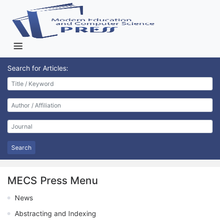
Search for Articles:
Search
MECS Press Menu
News
Abstracting and Indexing