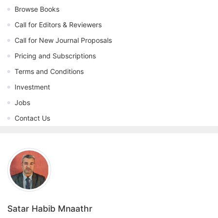
Browse Books
Call for Editors & Reviewers
Call for New Journal Proposals
Pricing and Subscriptions
Terms and Conditions
Investment
Jobs
Contact Us
Satar Habib Mnaathr