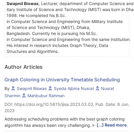
Swapnil
Biswas
, Lecturer, department of Computer Science and 
itary Institute of Science and Technology (MIST) was born in Dh
1998. He rcompleted his B.Sc.
in Computer Science and Engineering from Military Institute
of Science and Technology (MIST), Dhaka,
Bangladesh. Currently he is pursuing his M.Sc.
in Computer Science and Engineering from the same institution.
His interest in research includes Graph Theory, Data
Structures and Algorithms.
Author Articles
Graph Coloring in University Timetable Scheduling
By
Swapnil Biswas
Syeda Ajbina Nusrat
Nusrat
Sharmin
Mahbubur Rahman
DOI: https://doi.org/10.5815/ijisa.2023.03.02, Pub. Date: 8 Jun.
2023
Addressing scheduling problems with the best graph coloring
[...] Read more.
algorithm has always been very challenging. However, the
university timetable scheduling problem can be formulated as a