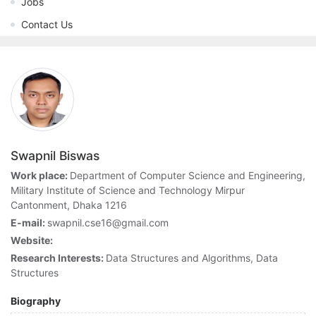
Jobs
Contact Us
Swapnil Biswas
Work place:
Department of Computer Science and Engineering,
Military Institute of Science and Technology Mirpur
Cantonment, Dhaka 1216
E-mail:
swapnil.cse16@gmail.com
Website:
Research Interests:
Data Structures and Algorithms, Data
Structures
Biography