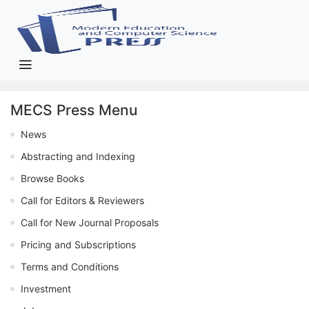
MECS Press Menu
News
Abstracting and Indexing
Browse Books
Call for Editors & Reviewers
Call for New Journal Proposals
Pricing and Subscriptions
Terms and Conditions
Investment