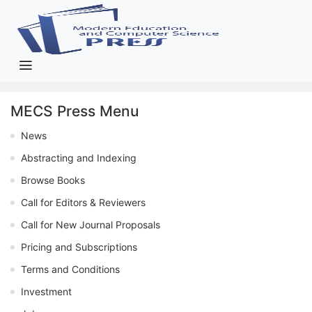
MECS Press Menu
News
Abstracting and Indexing
Browse Books
Call for Editors & Reviewers
Call for New Journal Proposals
Pricing and Subscriptions
Terms and Conditions
Investment