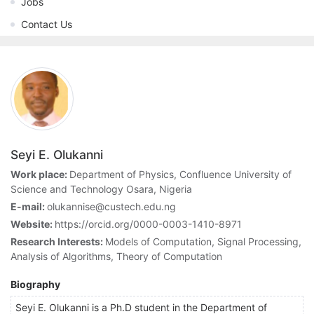
Jobs
Contact Us
Seyi E. Olukanni
Work place:
Department of Physics, Confluence University of
Science and Technology Osara, Nigeria
E-mail:
olukannise@custech.edu.ng
Website:
https://orcid.org/0000-0003-1410-8971
Research Interests:
Models of Computation, Signal Processing,
Analysis of Algorithms, Theory of Computation
Biography
Seyi E. Olukanni is a Ph.D student in the Department of