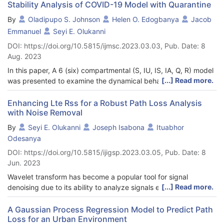
in an area. In this paper we used a hybrid wavelet and
Stability Analysis of COVID-19 Model with Quarantine
improved log-distance model for modeling and prediction of
By
Oladipupo S. Johnson
Helen O. Edogbanya
Jacob
propagation path loss in an irregular terrain. The prediction
Emmanuel
Seyi E. Olukanni
accuracy of the proposed model was quantified using five
statistical metrics. As seen presented in Table 2 and Table 3,
DOI: https://doi.org/10.5815/ijmsc.2023.03.03, Pub. Date: 8
the proposed model outperformed the standard log-distance
Aug. 2023
model, the COST234 Hata and Okumura Hata models by an
In this paper, A 6 (six) compartmental (S, IU, IS, IA, Q, R) model
average of 20%.
[...] Read more.
was presented to examine the dynamical behavior of disease
transmission in the system with quarantine effect on the
symptomatic infected, asymptomatic infected and
Enhancing Lte Rss for a Robust Path Loss Analysis
with Noise Removal
Reproduction number R0 within a given population. The
parameters model was analyzed and estimated experimentally
By
Seyi E. Olukanni
Joseph Isabona
Ituabhor
using the real data of COVID-19 confirmed cases for Ethiopia
Odesanya
via MATLAB 2021a. Reproduction number R0 which is a key
DOI: https://doi.org/10.5815/ijigsp.2023.03.05, Pub. Date: 8
indicator to whether a disease outbreak spread force will
Jun. 2023
persist or die out within population. R0 was found using the
next generation matrix with Gaussian elimination method to
Wavelet transform has become a popular tool for signal
obtain the inverse of the transitive matrix. The model also aims
[...] Read more.
denoising due to its ability to analyze signals effectively in both
at reducing R0 owning to the fact that when the basic
time and frequency domains. This is important because the
reproduction number is less than 1 infected person, disease
information that is not visible in the time domain can be seen in
A Gaussian Process Regression Model to Predict Path
dies out and when the reproduction number is greater than 1
Loss for an Urban Environment
the frequency domain. However, there are many wavelet