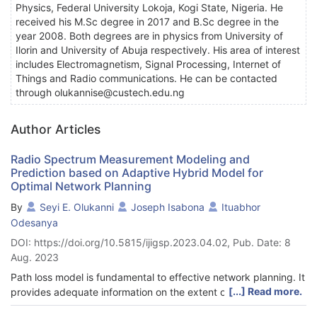
Physics, Federal University Lokoja, Kogi State, Nigeria. He
received his M.Sc degree in 2017 and B.Sc degree in the
year 2008. Both degrees are in physics from University of
Ilorin and University of Abuja respectively. His area of interest
includes Electromagnetism, Signal Processing, Internet of
Things and Radio communications. He can be contacted
through olukannise@custech.edu.ng
Author Articles
Radio Spectrum Measurement Modeling and
Prediction based on Adaptive Hybrid Model for
Optimal Network Planning
By
Seyi E. Olukanni
Joseph Isabona
Ituabhor
Odesanya
DOI: https://doi.org/10.5815/ijigsp.2023.04.02, Pub. Date: 8
Aug. 2023
Path loss model is fundamental to effective network planning. It
[...] Read more.
provides adequate information on the extent of signal loss and
help to improve the quality of service of cellular communication