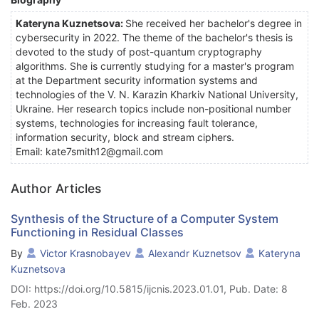
Kateryna Kuznetsova:
She received her bachelor's degree in
cybersecurity in 2022. The theme of the bachelor's thesis is
devoted to the study of post-quantum cryptography
algorithms. She is currently studying for a master's program
at the Department security information systems and
technologies of the V. N. Karazin Kharkiv National University,
Ukraine. Her research topics include non-positional number
systems, technologies for increasing fault tolerance,
information security, block and stream ciphers.
Email: kate7smith12@gmail.com
Author Articles
Synthesis of the Structure of a Computer System
Functioning in Residual Classes
By
Victor Krasnobayev
Alexandr Kuznetsov
Kateryna
Kuznetsova
DOI: https://doi.org/10.5815/ijcnis.2023.01.01, Pub. Date: 8
Feb. 2023