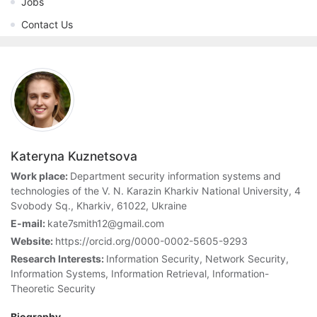
Jobs
Contact Us
Kateryna Kuznetsova
Work place:
Department security information systems and
technologies of the V. N. Karazin Kharkiv National University, 4
Svobody Sq., Kharkiv, 61022, Ukraine
E-mail:
kate7smith12@gmail.com
Website:
https://orcid.org/0000-0002-5605-9293
Research Interests:
Information Security, Network Security,
Information Systems, Information Retrieval, Information-
Theoretic Security
Biography