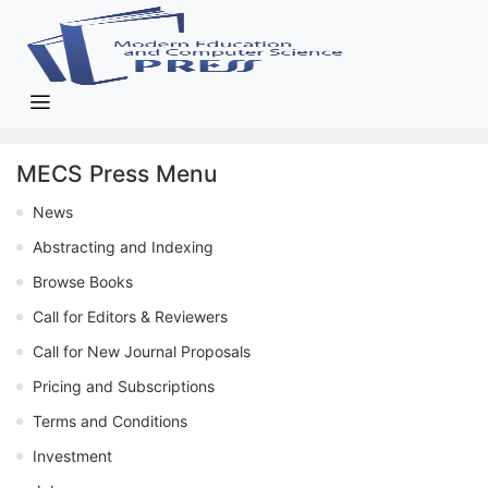
MECS Press Menu
News
Abstracting and Indexing
Browse Books
Call for Editors & Reviewers
Call for New Journal Proposals
Pricing and Subscriptions
Terms and Conditions
Investment