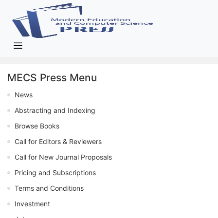
MECS Press Menu
News
Abstracting and Indexing
Browse Books
Call for Editors & Reviewers
Call for New Journal Proposals
Pricing and Subscriptions
Terms and Conditions
Investment