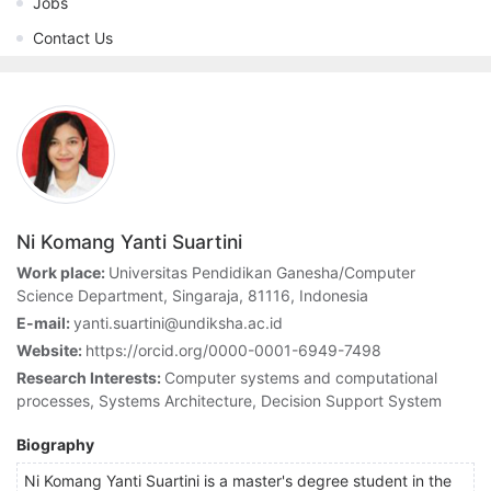
Jobs
Contact Us
Ni Komang Yanti Suartini
Work place:
Universitas Pendidikan Ganesha/Computer
Science Department, Singaraja, 81116, Indonesia
E-mail:
yanti.suartini@undiksha.ac.id
Website:
https://orcid.org/0000-0001-6949-7498
Research Interests:
Computer systems and computational
processes, Systems Architecture, Decision Support System
Biography
Ni Komang Yanti Suartini is a master's degree student in the