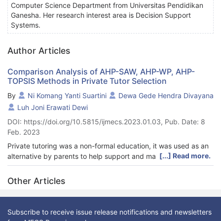
Computer Science Department from Universitas Pendidikan
Ganesha. Her research interest area is Decision Support
Systems.
Author Articles
Comparison Analysis of AHP-SAW, AHP-WP, AHP-
TOPSIS Methods in Private Tutor Selection
By
Ni Komang Yanti Suartini
Dewa Gede Hendra Divayana
Luh Joni Erawati Dewi
DOI: https://doi.org/10.5815/ijmecs.2023.01.03, Pub. Date: 8
Feb. 2023
Private tutoring was a non-formal education, it was used as an
[...] Read more.
alternative by parents to help support and maximize the
learning process that students get at school. Sometimes
parents have difficulty in adjusting the desired and needed
Other Articles
criteria with available alternatives or teachers. To overcome
these obstacles, this research used the MADM approach in
providing alternative recommendations, based on the criteria
Subscribe to receive issue release notifications and newsletters
used as the basis for decision making. MADM consists of SAW,