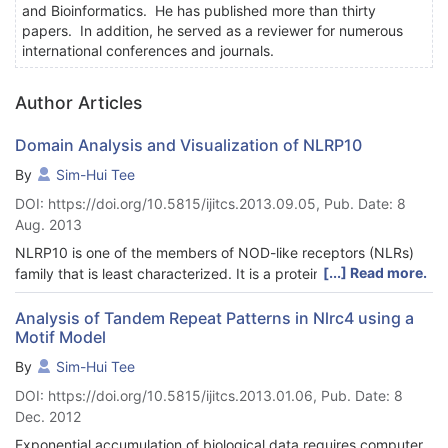
and Bioinformatics. He has published more than thirty
papers. In addition, he served as a reviewer for numerous
international conferences and journals.
Author Articles
Domain Analysis and Visualization of NLRP10
By
Sim-Hui Tee
DOI: https://doi.org/10.5815/ijitcs.2013.09.05, Pub. Date: 8
Aug. 2013
NLRP10 is one of the members of NOD-like receptors (NLRs)
[...] Read more.
family that is least characterized. It is a protein that takes part
in pathogen sensing and responsible for the subsequent
signaling propagation leading to immunologic response. In this
Analysis of Tandem Repeat Patterns in Nlrc4 using a
Motif Model
study, computational tools such as algorithm, web server and
database were used to investigate the domain of NLRP10
By
Sim-Hui Tee
protein. The findings of this research may provide
DOI: https://doi.org/10.5815/ijitcs.2013.01.06, Pub. Date: 8
computational insights into the structure and functions of
Dec. 2012
NLRP10, which in turn may foster better understanding of the
role of NLRP10 in the immunologic defense.
Exponential accumulation of biological data requires computer