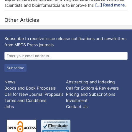
[...] Read more.
scientists and bioinformaticians to improve the efficiency of
computer algorithms and databases. The recent advancement
of computational tools has boosted the processing capacity of
Other Articles
enormous volume of genetic data. This research applied a
computational approach to analyze the tandem repeat patterns
in Nlrc4 gene. Because the protein product of Nlrc4 gene is
Subscribe to receive issue release notifications and newsletters
important in detecting pathogen and triggering subsequent
from MECS Press journals
immune responses, the results of this genetic analysis is
essential for the understanding of the genetic characteristics of
Nlrc4. The study on the distribution of tandem repeats may
provide insights for drug design catered for the Nlrc4-
Subscribe
implicated diseases.
News
Abstracting and Indexing
Books and Book Proposals
Call for Editors & Reviewers
Call for New Journal Proposals
Pricing and Subscriptions
Terms and Conditions
Investment
Jobs
Contact Us