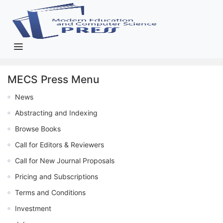
MECS Press Menu
News
Abstracting and Indexing
Browse Books
Call for Editors & Reviewers
Call for New Journal Proposals
Pricing and Subscriptions
Terms and Conditions
Investment