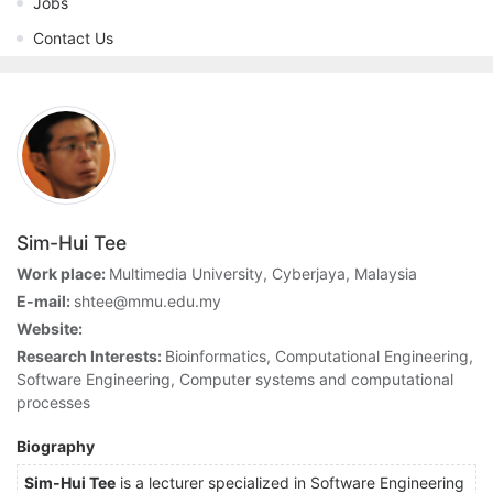
Jobs
Contact Us
Sim-Hui Tee
Work place:
Multimedia University, Cyberjaya, Malaysia
E-mail:
shtee@mmu.edu.my
Website:
Research Interests:
Bioinformatics, Computational Engineering,
Software Engineering, Computer systems and computational
processes
Biography
Sim-Hui
Tee
is a lecturer specialized in Software Engineering