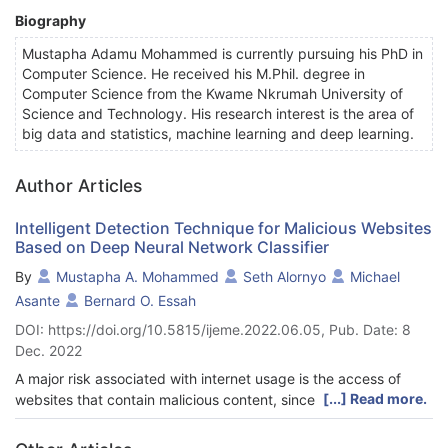
Biography
Mustapha Adamu Mohammed is currently pursuing his PhD in
Computer Science. He received his M.Phil. degree in
Computer Science from the Kwame Nkrumah University of
Science and Technology. His research interest is the area of
big data and statistics, machine learning and deep learning.
Author Articles
Intelligent Detection Technique for Malicious Websites
Based on Deep Neural Network Classifier
By
Mustapha A. Mohammed
Seth Alornyo
Michael
Asante
Bernard O. Essah
DOI: https://doi.org/10.5815/ijeme.2022.06.05, Pub. Date: 8
Dec. 2022
A major risk associated with internet usage is the access of
[...] Read more.
websites that contain malicious content, since they serve as
entry points for cyber attackers or as avenues for the download
of files that could harm users. Recent reports on cyber-attacks