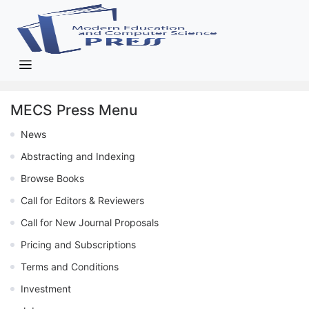
MECS Press Menu
News
Abstracting and Indexing
Browse Books
Call for Editors & Reviewers
Call for New Journal Proposals
Pricing and Subscriptions
Terms and Conditions
Investment