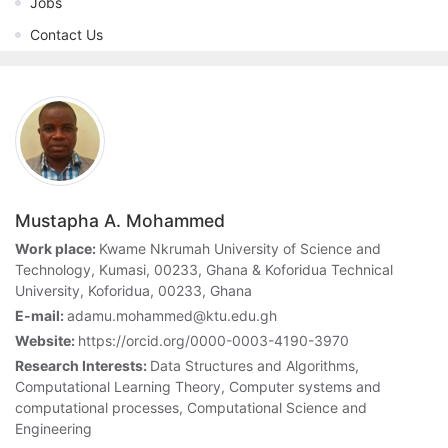
Jobs
Contact Us
Mustapha A. Mohammed
Work place:
Kwame Nkrumah University of Science and
Technology, Kumasi, 00233, Ghana & Koforidua Technical
University, Koforidua, 00233, Ghana
E-mail:
adamu.mohammed@ktu.edu.gh
Website:
https://orcid.org/0000-0003-4190-3970
Research Interests:
Data Structures and Algorithms,
Computational Learning Theory, Computer systems and
computational processes, Computational Science and
Engineering