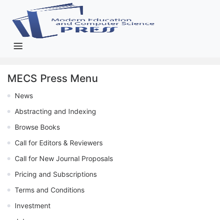
MECS Press Menu
News
Abstracting and Indexing
Browse Books
Call for Editors & Reviewers
Call for New Journal Proposals
Pricing and Subscriptions
Terms and Conditions
Investment