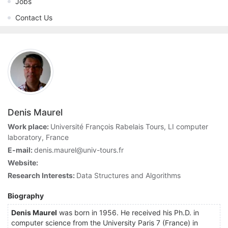
Jobs
Contact Us
Denis Maurel
Work place:
Université François Rabelais Tours, LI computer
laboratory, France
E-mail:
denis.maurel@univ-tours.fr
Website:
Research Interests:
Data Structures and Algorithms
Biography
Denis Maurel
was born in 1956. He received his Ph.D. in
computer science from the University Paris 7 (France) in