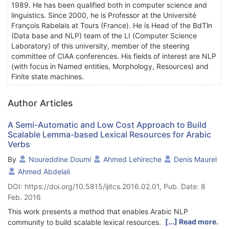
1989. He has been qualified both in computer science and
linguistics. Since 2000, he is Professor at the Université
François Rabelais at Tours (France). He is Head of the BdTln
(Data base and NLP) team of the LI (Computer Science
Laboratory) of this university, member of the steering
committee of CIAA conferences. His fields of interest are NLP
(with focus in Named entities, Morphology, Resources) and
Finite state machines.
Author Articles
A Semi-Automatic and Low Cost Approach to Build
Scalable Lemma-based Lexical Resources for Arabic
Verbs
By
Noureddine Doumi
Ahmed Lehireche
Denis Maurel
Ahmed Abdelali
DOI: https://doi.org/10.5815/ijitcs.2016.02.01, Pub. Date: 8
Feb. 2016
This work presents a method that enables Arabic NLP
[...] Read more.
community to build scalable lexical resources. The proposed