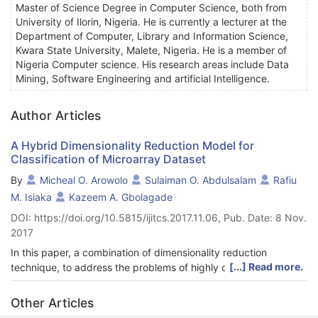
Master of Science Degree in Computer Science, both from
University of Ilorin, Nigeria. He is currently a lecturer at the
Department of Computer, Library and Information Science,
Kwara State University, Malete, Nigeria. He is a member of
Nigeria Computer science. His research areas include Data
Mining, Software Engineering and artificial Intelligence.
Author Articles
A Hybrid Dimensionality Reduction Model for
Classification of Microarray Dataset
By
Micheal O. Arowolo
Sulaiman O. Abdulsalam
Rafiu
M. Isiaka
Kazeem A. Gbolagade
DOI: https://doi.org/10.5815/ijitcs.2017.11.06, Pub. Date: 8 Nov.
2017
In this paper, a combination of dimensionality reduction
[...] Read more.
technique, to address the problems of highly correlated data
and selection of significant variables out of set of features, by
assessing important and significant dimensionality reduction
Other Articles
techniques contributing to efficient classification of genes is