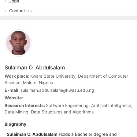
Jobs
Contact Us
Sulaiman O. Abdulsalam
Work place:
Kwara State University, Department of Computer
Science, Malete, Nigeria
E-mail:
sulaiman.abdulsalam@kwasu.edu.ng
Website:
Research Interests:
Software Engineering, Artificial Intelligence,
Data Mining, Data Structures and Algorithms
Biography
Sulaiman O. Abdulsalam
Holds a Bachelor degree and