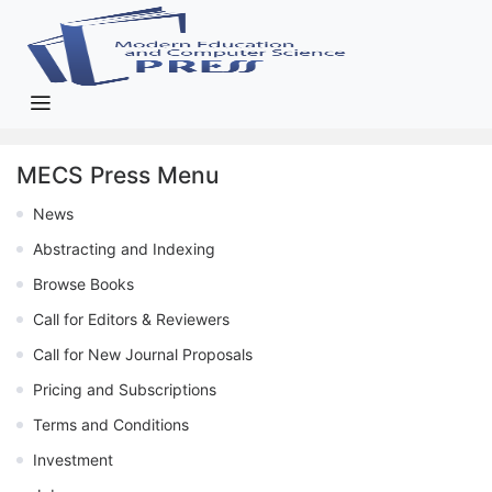
MECS Press Menu
News
Abstracting and Indexing
Browse Books
Call for Editors & Reviewers
Call for New Journal Proposals
Pricing and Subscriptions
Terms and Conditions
Investment