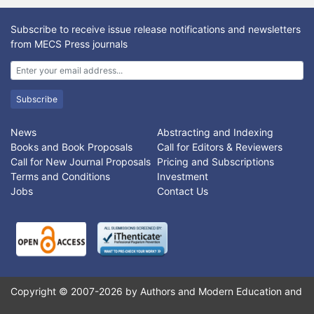
proposed. One-Way-ANOVA is employed for feature selection
to obtain an optimal number of genes, Principal Component
Subscribe to receive issue release notifications and newsletters
Analysis (PCA) as well as Partial Least Squares (PLS) are
from MECS Press journals
employed as feature extraction methods separately, to reduce
the selected features from microarray dataset. An experimental
result on colon cancer dataset uses Support Vector Machine
(SVM) as a classification method. Combining feature selection
Subscribe
and feature extraction into a generalized model, a robust and
efficient dimensional space is obtained. In this approach,
News
Abstracting and Indexing
redundant and irrelevant features are removed at each step;
Books and Book Proposals
Call for Editors & Reviewers
classification presents an efficient performance of accuracy of
Call for New Journal Proposals
Pricing and Subscriptions
about 98% over the state of art.
Terms and Conditions
Investment
Jobs
Contact Us
Copyright © 2007-2026 by Authors and Modern Education and