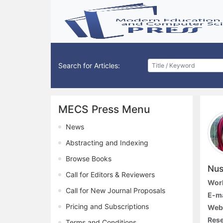
Search for Articles:
MECS Press Menu
News
Abstracting and Indexing
Browse Books
Nus
Call for Editors & Reviewers
Work
Call for New Journal Proposals
E-ma
Pricing and Subscriptions
Webs
Rese
Terms and Conditions