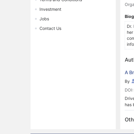
Orga
Investment
Bio
Jobs
Dr.
Contact Us
her
com
inf
Aut
A B
By
DOI:
Driv
has 
trac
appl
Oth
driv
focu