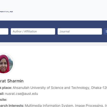
rat Sharmin
 place:
Ahsanullah University of Science and Technology, Dhaka-1
il:
nusrat.cse@aust.edu
ite:
arch Interests:
Multimedia Information System, Image Processing, 