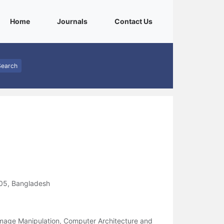
(current)
(current)
(current)
Home
Journals
Contact Us
Search
205, Bangladesh
Image Manipulation, Computer Architecture and