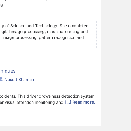
ng
rsity of Science and Technology. She completed
 digital image processing, machine learning and
al image processing, pattern recognition and
hniques
Nusrat Sharmin
ccidents. This driver drowsiness detection system
[...] Read more.
r visual attention monitoring and driver activity
ing system. Nowadays smartphone-based
itoring system. In this paper, a detailed review of
has been reviewed. The review has also been
ntages and limitations of each have been