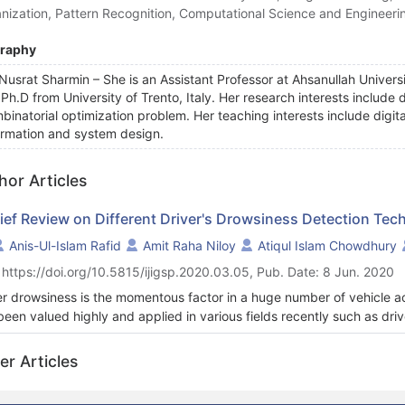
nization, Pattern Recognition, Computational Science and Engineeri
graphy
 Nusrat Sharmin – She is an Assistant Professor at Ahsanullah Unive
 Ph.D from University of Trento, Italy. Her research interests include
binatorial optimization problem. Her teaching interests include digit
ormation and system design.
hor Articles
rief Review on Different Driver's Drowsiness Detection Tec
Anis-Ul-Islam Rafid
Amit Raha Niloy
Atiqul Islam Chowdhury
 https://doi.org/10.5815/ijigsp.2020.03.05, Pub. Date: 8 Jun. 2020
er drowsiness is the momentous factor in a huge number of vehicle a
been valued highly and applied in various fields recently such as drive
king. Drowsiness can be detected through the driver face monitor
ication has developed rapidly and thus also used for driver safety mon
er Articles
er drowsiness detection techniques implemented in the smartphone 
sed on insight into recent and state-of-the-art techniques. The adva