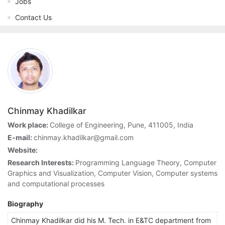
Jobs
Contact Us
Chinmay Khadilkar
Work place:
College of Engineering, Pune, 411005, India
E-mail:
chinmay.khadilkar@gmail.com
Website:
Research Interests:
Programming Language Theory, Computer
Graphics and Visualization, Computer Vision, Computer systems
and computational processes
Biography
Chinmay Khadilkar did his M. Tech. in E&TC department from