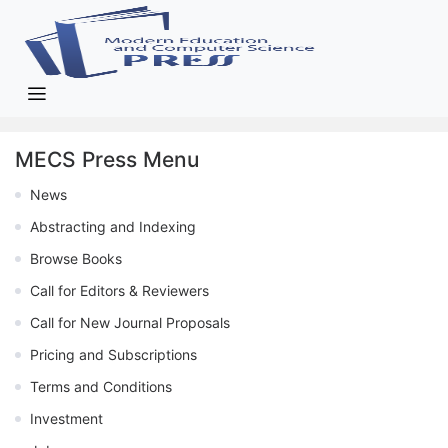
MECS Press Menu
News
Abstracting and Indexing
Browse Books
Call for Editors & Reviewers
Call for New Journal Proposals
Pricing and Subscriptions
Terms and Conditions
Investment