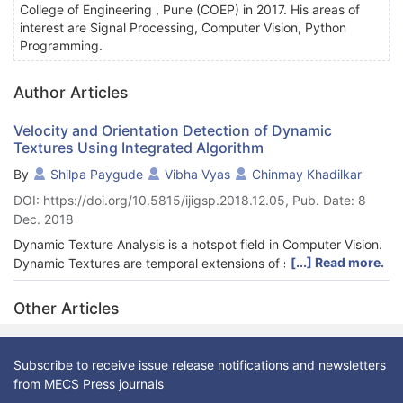
College of Engineering , Pune (COEP) in 2017. His areas of
interest are Signal Processing, Computer Vision, Python
Programming.
Author Articles
Velocity and Orientation Detection of Dynamic
Textures Using Integrated Algorithm
By
Shilpa Paygude
Vibha Vyas
Chinmay Khadilkar
DOI: https://doi.org/10.5815/ijigsp.2018.12.05, Pub. Date: 8
Dec. 2018
Dynamic Texture Analysis is a hotspot field in Computer Vision.
[...] Read more.
Dynamic Textures are temporal extensions of static Textures.
There are broadly two cat-egories of Dynamic Textures: natural
and manmade. Smoke, fire, water and tree are natural while
Other Articles
traffic and crowd are manmade Dynamic Textures. In this
paper, an integrated efficient algorithm is discussed and
proposed which is used for detecting two features of objects in
Subscribe to receive issue release notifications and newsletters
Dynamic Textures namely, velocity and orientation. These two
from MECS Press journals
features can be used in identifying the velocity of vehicles in