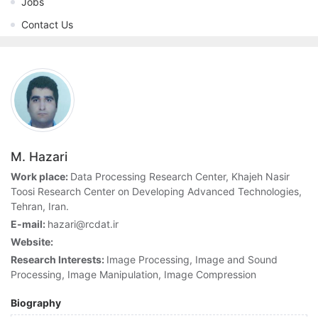
Jobs
Contact Us
M. Hazari
Work place:
Data Processing Research Center, Khajeh Nasir
Toosi Research Center on Developing Advanced Technologies,
Tehran, Iran.
E-mail:
hazari@rcdat.ir
Website:
Research Interests:
Image Processing, Image and Sound
Processing, Image Manipulation, Image Compression
Biography