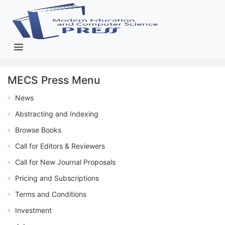
MECS Press Menu
News
Abstracting and Indexing
Browse Books
Call for Editors & Reviewers
Call for New Journal Proposals
Pricing and Subscriptions
Terms and Conditions
Investment