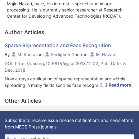
Majid Hazari, male, His interest is speech and image
processing. He is currently senior researcher at Research
Center for Developing Advanced Technologies (RCDAT).
Author Articles
Sparse Representation and Face Recognition
By
M. Khorasani
Sedigheh Ghofrani
M. Hazari
DOI: https://doi.org/10.5815/ijigsp.2018.12.02, Pub. Date: 8
Dec. 2018
Now a days application of sparse representation are widely
[...] Read more.
spreading in many fields such as face recognition. For this
usage, defining a dictionary and choosing a proper recovery
algorithm plays an important role for the method accuracy. In
Other Articles
this paper, two type of dictionaries based on input face images,
the method named SRC, and input extracted features, the
method named MKD-SRC, are constructed. SRC fails for partial
Subscribe to receive issue release notifications and newsletters
face recognition whereas MKD-SRC overcomes the problem.
from MECS Press journals
Three extension of MKD-SRC are introduced and their
performance for comparison are presented. For recommending