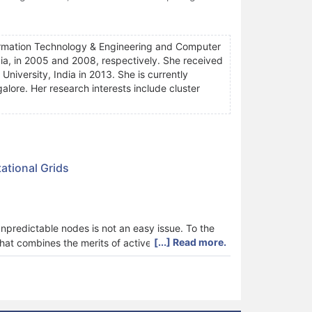
rmation Technology & Engineering and Computer
ia, in 2005 and 2008, respectively. She received
iversity, India in 2013. She is currently
alore. Her research interests include cluster
ational Grids
unpredictable nodes is not an easy issue. To the
[...] Read more.
that combines the merits of active and passive
ce-driven load balancing so as to make the most of
d load balancing methods have been presented for
lancing that minimizes the job make-span, provides
igh system flexibility even during the resource