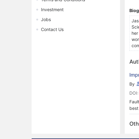
Investment
Bio
Jobs
Jas
Sci
Contact Us
her
wor
com
Aut
Imp
By
DOI:
Faul
best
repl
the 
Oth
the 
effi