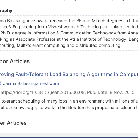
graphy
ma Balasangameshwara received the BE and MTech degrees in Info
ence& Engineering from Visveshwaraiah Technological University, Ind
 Ph.D. degree in Information & Communication Technology from Anna Un
king as Associate Professor at the Atria Institute of Technology, Bang
puting, fault-tolerant computing and distributed computing.
hor Articles
roving Fault-Tolerant Load Balancing Algorithms in Comput
Jasma Balasangameshwara
 https://doi.org/10.5815/ijieeb.2015.06.08, Pub. Date: 8 Nov. 2015
t tolerant scheduling of many jobs in an environment with millions of 
 of our knowledge, no work in the literature has proposed a solution 
ication schemes of fault tolerance with the advantages of performan
strong points of each. While extensive fault tolerant scheduling an
er Articles
sequential jobs, none have taken into account fault-tolerant load ba
cient network and node utilization, achieves a Ill-balanced load and h