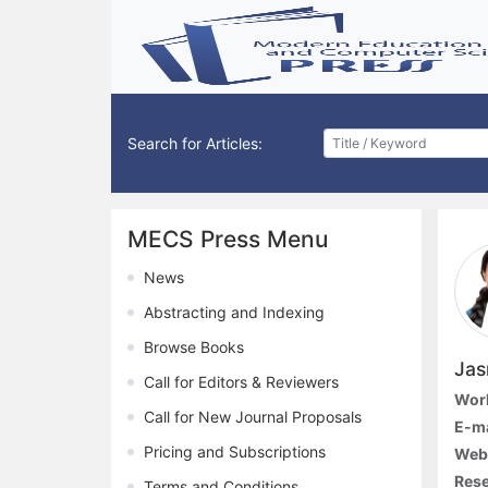
Search for Articles:
MECS Press Menu
News
Abstracting and Indexing
Browse Books
Jas
Call for Editors & Reviewers
Work
Call for New Journal Proposals
E-ma
Pricing and Subscriptions
Webs
Rese
Terms and Conditions