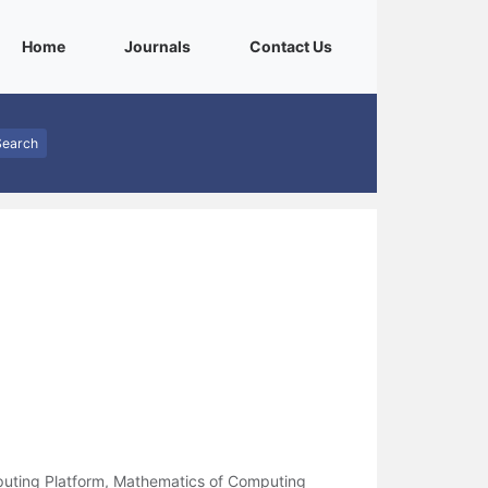
(current)
(current)
(current)
Home
Journals
Contact Us
Search
uting Platform, Mathematics of Computing