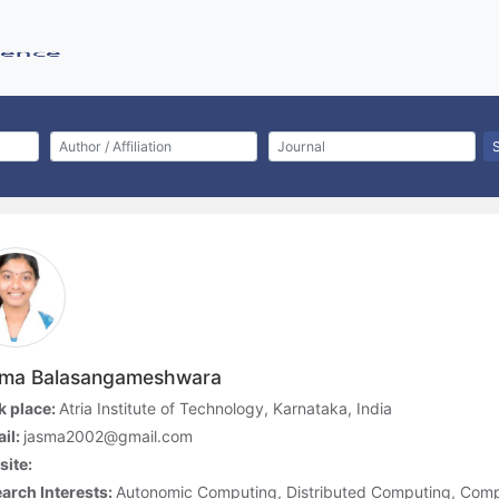
ma Balasangameshwara
 place:
Atria Institute of Technology, Karnataka, India
il:
jasma2002@gmail.com
ite:
arch Interests:
Autonomic Computing, Distributed Computing, Comp