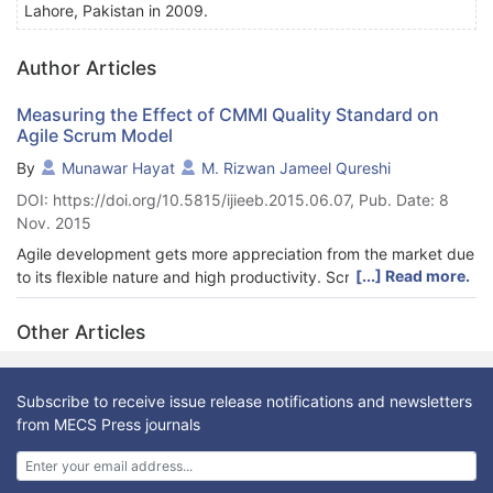
Lahore, Pakistan in 2009.
Author Articles
Measuring the Effect of CMMI Quality Standard on
Agile Scrum Model
By
Munawar Hayat
M. Rizwan Jameel Qureshi
DOI: https://doi.org/10.5815/ijieeb.2015.06.07, Pub. Date: 8
Nov. 2015
Agile development gets more appreciation from the market due
[...] Read more.
to its flexible nature and high productivity. Scrum provides
better management of the processes as compared to other
agile modes. Scrum model has several features and strengths
Other Articles
but still it lacks in engineering practices and quality. This
research deals with the improvement of Scrum processes for
better management and quality of software using the infusion
Subscribe to receive issue release notifications and newsletters
of different practices from internationally renowned capability
from MECS Press journals
maturity model integration (CMMI) quality standard. Survey is
used as a research design to validate the proposed framework.
Statistical analysis shows that there is a profound effect on