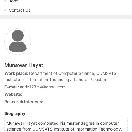
Jobs
Contact Us
Munawar Hayat
Work place:
Department of Computer Science, COMSATS
Institute of Information Technology, Lahore, Pakistan
E-mail:
anriz123my@gmail.com
Website:
Research Interests:
Biography
Munawar Hayat completed his master degree in computer
science from COMSATS Institute of Information Technology,