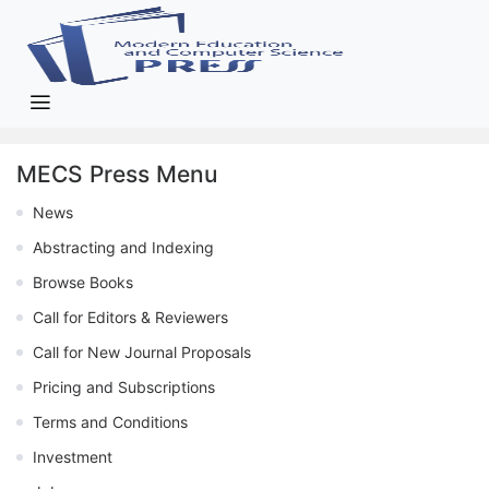
MECS Press Menu
News
Abstracting and Indexing
Browse Books
Call for Editors & Reviewers
Call for New Journal Proposals
Pricing and Subscriptions
Terms and Conditions
Investment