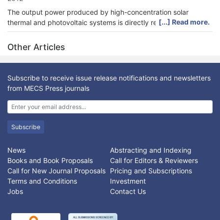
The output power produced by high-concentration solar
[...] Read more.
thermal and photovoltaic systems is directly related to the
amount of solar energy acquired by the System, and it is
therefore necessary to track the sun’s position with a high
Other Articles
degree of accuracy. This paper presents sun tracking
generating power system designed and implemented in real
time. A tracking mechanism composed of photovoltaic module,
Subscribe to receive issue release notifications and newsletters
stepper motor ,sensors, input/output interface and expert FLC
from MECS Press journals
implemented on FPGA, that to track the sun and keep the solar
cells always face the sun in most of the day time. The proposed
sun tracking fuzzy controller has been tested using
Matlab/Simulink program; the simulation results verify the
Subscribe
effectiveness of the proposed controller and shows an
excellent result.
News
Abstracting and Indexing
Books and Book Proposals
Call for Editors & Reviewers
Call for New Journal Proposals
Pricing and Subscriptions
Terms and Conditions
Investment
Jobs
Contact Us