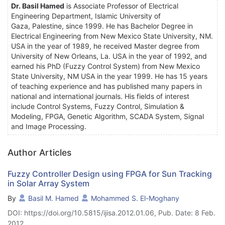
Dr. Basil Hamed
is Associate Professor of Electrical
Engineering Department, Islamic University of
Gaza, Palestine, since 1999. He has Bachelor Degree in
Electrical Engineering from New Mexico State University, NM.
USA in the year of 1989, he received Master degree from
University of New Orleans, La. USA in the year of 1992, and
earned his PhD (Fuzzy Control System) from New Mexico
State University, NM USA in the year 1999. He has 15 years
of teaching experience and has published many papers in
national and international journals. His fields of interest
include Control Systems, Fuzzy Control, Simulation &
Modeling, FPGA, Genetic Algorithm, SCADA System, Signal
and Image Processing.
Author Articles
Fuzzy Controller Design using FPGA for Sun Tracking
in Solar Array System
By
Basil M. Hamed
Mohammed S. El-Moghany
DOI: https://doi.org/10.5815/ijisa.2012.01.06, Pub. Date: 8 Feb.
2012