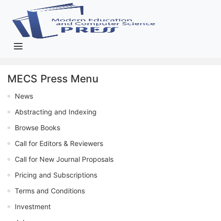
MECS Press Menu
News
Abstracting and Indexing
Browse Books
Call for Editors & Reviewers
Call for New Journal Proposals
Pricing and Subscriptions
Terms and Conditions
Investment