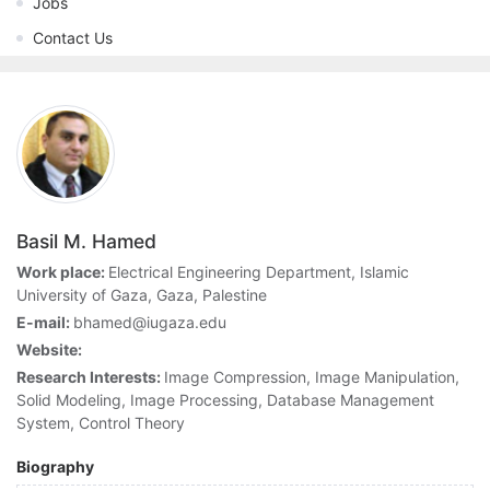
Jobs
Contact Us
Basil M. Hamed
Work place:
Electrical Engineering Department, Islamic
University of Gaza, Gaza, Palestine
E-mail:
bhamed@iugaza.edu
Website:
Research Interests:
Image Compression, Image Manipulation,
Solid Modeling, Image Processing, Database Management
System, Control Theory
Biography