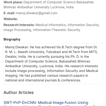
Work place:
Department of Computer Science Babasaheb
Bhimrao Ambedkar University Lucknow, India
E-mail:
manoj.diwakar@gmail.com
Website:
Research Interests:
Medical Informatics, Information Security,
Image Processing, Information-Theoretic Security
Biography
Manoj Diwakar: He has achieved his B.Tech degree from Dr.
R. M. L. Awadh University, Faizabad and M.Tech from MITS,
Gwalior, India. He is currently pursuing his Ph. D. in the
Department of Computer Science, Babasaheb Bhimrao
Ambedkar University, Lucknow, India. His research interests
include Image processing, Information Security and Medical
imaging. He has published various research papers in
national and international journals & conferences.
Author Articles
SWT-PnP-DnCNN: Medical Image Fusion Using