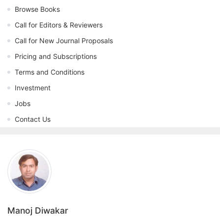
Browse Books
Call for Editors & Reviewers
Call for New Journal Proposals
Pricing and Subscriptions
Terms and Conditions
Investment
Jobs
Contact Us
Manoj Diwakar