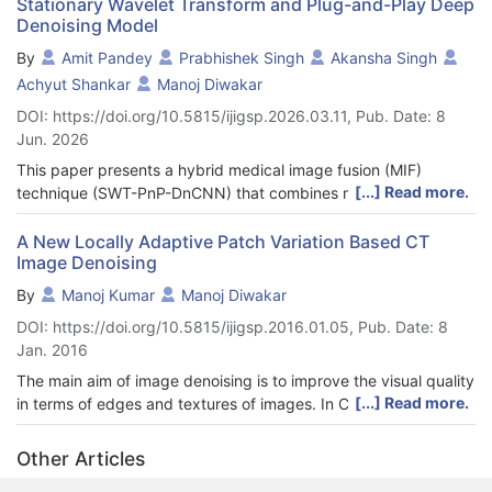
Stationary Wavelet Transform and Plug-and-Play Deep
Denoising Model
By
Amit Pandey
Prabhishek Singh
Akansha Singh
Achyut Shankar
Manoj Diwakar
DOI: https://doi.org/10.5815/ijigsp.2026.03.11, Pub. Date: 8
Jun. 2026
This paper presents a hybrid medical image fusion (MIF)
[...] Read more.
technique (SWT-PnP-DnCNN) that combines multiscale
decomposition, spatial-frequency-driven fusion, and deep
denoising priors to efficiently integrate MIF images. The SWT-
A New Locally Adaptive Patch Variation Based CT
Image Denoising
PnP-DnCNN begins with the Stationary Wavelet Transform
(SWT) to decompose input medical images into low-frequency
By
Manoj Kumar
Manoj Diwakar
(LFSBs) and high-frequency (HFSBs) subbands. The LFSBs are
DOI: https://doi.org/10.5815/ijigsp.2016.01.05, Pub. Date: 8
fused using spatial frequency-based weighted averaging,
Jan. 2016
effectively integrating overall intensity and contrast information.
For the HFSBs, a local energy and max-selection strategy is
The main aim of image denoising is to improve the visual quality
adopted to retain salient edge features from the source images.
[...] Read more.
in terms of edges and textures of images. In Computed
Following the initial fusion, a Plug-and-Play (PnP) optimization
Tomography (CT), images are generated with a combination of
strategy is applied to improve this fused image. This step uses
hardware, software and radiation dose. Generally, CT images
Other Articles
a pretrained DnCNN model as a deep denoiser, serving as an
are noisy due to hardware/software fault or mathematical