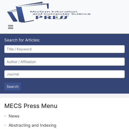
Search for Articles:
Search
MECS Press Menu
News
Abstracting and Indexing