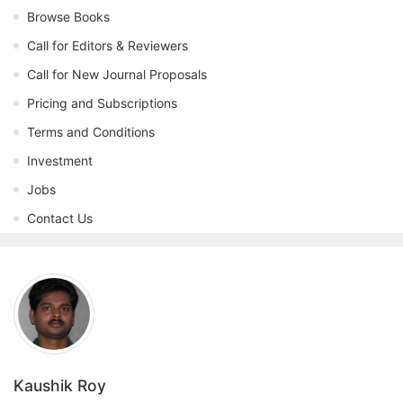
Browse Books
Call for Editors & Reviewers
Call for New Journal Proposals
Pricing and Subscriptions
Terms and Conditions
Investment
Jobs
Contact Us
Kaushik Roy