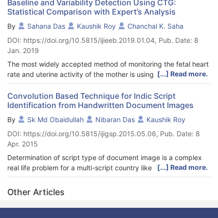
Baseline and Variability Detection Using CTG:
Statistical Comparison with Expert’s Analysis
By
Sahana Das
Kaushik Roy
Chanchal K. Saha
DOI: https://doi.org/10.5815/ijieeb.2019.01.04, Pub. Date: 8
Jan. 2019
The most widely accepted method of monitoring the fetal heart
[...] Read more.
rate and uterine activity of the mother is using Cardiotocograph
(CTG). It simultaneously captures these two signals and
correlate them to find the status of the fetus. This method is
Convolution Based Technique for Indic Script
Identification from Handwritten Document Images
preferred by obstetricians since it is non-invasive as well as
cost-effective. Though used widely, the specificity and
By
Sk Md Obaidullah
Nibaran Das
Kaushik Roy
predictive precision has not been undisputable. The main
DOI: https://doi.org/10.5815/ijigsp.2015.05.06, Pub. Date: 8
reason behind this is due to the contradiction in clinicians
Apr. 2015
opinions. The two main components of CTG are Baseline and
Variability which provide a thorough idea about the state of the
Determination of script type of document image is a complex
fetal-health when CTG signals are inspected visually. These
[...] Read more.
real life problem for a multi-script country like India, where 23
parameters are indicative of the oxygen saturation level in the
official languages (including English) are present and 13
fetal blood. Automated detection and analysis of these
different scripts are used to write them. Including English and
Other Articles
parameters is necessary for early and accurate detection of
Roman those count become 23 and 13 respectively. The
hypoxia, thus avoiding further compromise. Results of the
problem becomes more challenging when handwritten
proposed algorithm were compared with the visual assessment