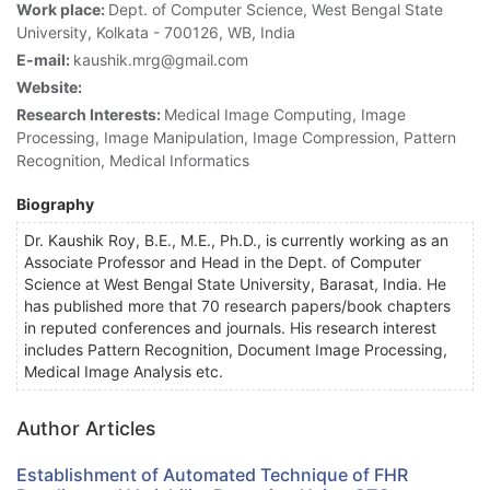
Work place:
Dept. of Computer Science, West Bengal State
University, Kolkata - 700126, WB, India
E-mail:
kaushik.mrg@gmail.com
Website:
Research Interests:
Medical Image Computing, Image
Processing, Image Manipulation, Image Compression, Pattern
Recognition, Medical Informatics
Biography
Dr. Kaushik Roy, B.E., M.E., Ph.D., is currently working as an
Associate Professor and Head in the Dept. of Computer
Science at West Bengal State University, Barasat, India. He
has published more that 70 research papers/book chapters
in reputed conferences and journals. His research interest
includes Pattern Recognition, Document Image Processing,
Medical Image Analysis etc.
Author Articles
Establishment of Automated Technique of FHR