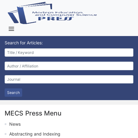
Search for Articles:
Search
MECS Press Menu
News
Abstracting and Indexing