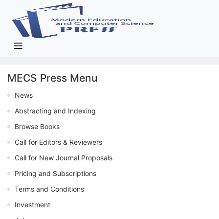
MECS Press Menu
News
Abstracting and Indexing
Browse Books
Call for Editors & Reviewers
Call for New Journal Proposals
Pricing and Subscriptions
Terms and Conditions
Investment